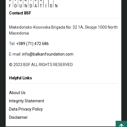
Contact BSF
Makedonsko-Kosovska Brigada No: 32 1A, Skopje 1000 North
Macedonia
Tel:
+389 (71) 472 686
E-mail:
info@balkanfoundation.com
© 2023 BSF ALL RIGHTS RESERVED
Helpful Links
About Us
Integrity Statement
Data Privacy Policy
Disclaimer