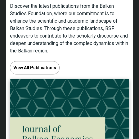
Discover the latest publications from the Balkan
Studies Foundation, where our commitment is to
enhance the scientific and academic landscape of
Balkan Studies. Through these publications, BSF
endeavors to contribute to the scholarly discourse and
deepen understanding of the complex dynamics within
the Balkan region.
View All Publications