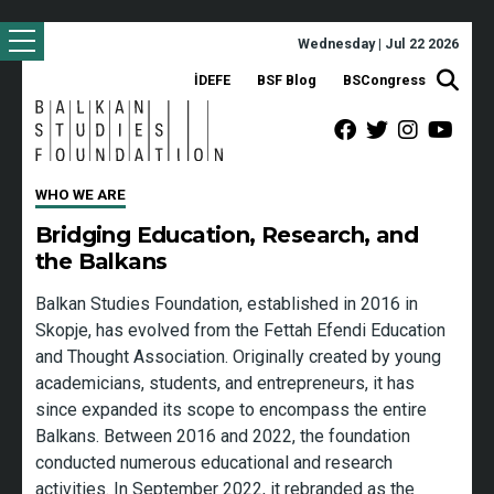
Wednesday | Jul 22 2026
İDEFE
BSF Blog
BSCongress
WHO WE ARE
Bridging Education, Research, and
the Balkans
Balkan Studies Foundation, established in 2016 in
Skopje, has evolved from the Fettah Efendi Education
and Thought Association. Originally created by young
academicians, students, and entrepreneurs, it has
since expanded its scope to encompass the entire
Balkans. Between 2016 and 2022, the foundation
conducted numerous educational and research
activities. In September 2022, it rebranded as the