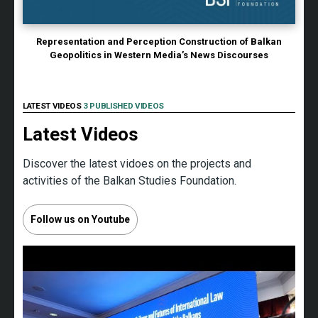
Representation and Perception Construction of Balkan
Geopolitics in Western Media’s News Discourses
LATEST VIDEOS
3 PUBLISHED VIDEOS
Latest Videos
Discover the latest vidoes on the projects and
activities of the Balkan Studies Foundation.
Follow us on Youtube