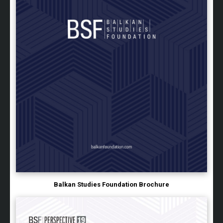
Balkan Studies Foundation Brochure