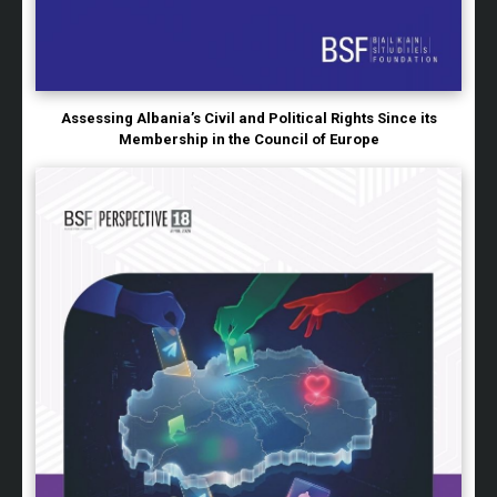
Assessing Albania’s Civil and Political Rights Since its
Membership in the Council of Europe