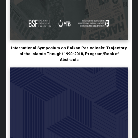
International Symposium on Balkan Periodicals: Trajectory
of the Islamic Thought 1990-2018, Program/Book of
Abstracts