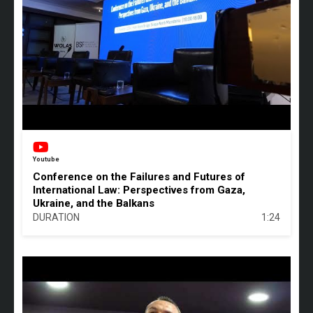
Youtube
Conference on the Failures and Futures of
International Law: Perspectives from Gaza,
Ukraine, and the Balkans
DURATION
1:24