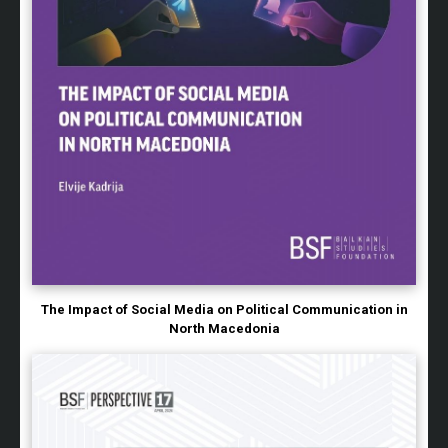
The Impact of Social Media on Political Communication in
North Macedonia