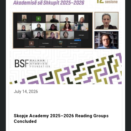
July 14, 2026
Skopje Academy 2025–2026 Reading Groups
Concluded