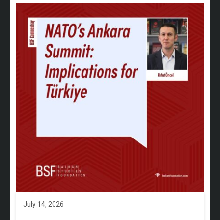
July 14, 2026