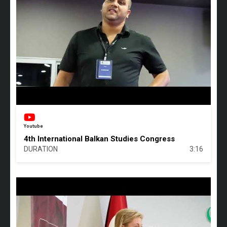
Youtube
4th International Balkan Studies Congress
DURATION
3:16