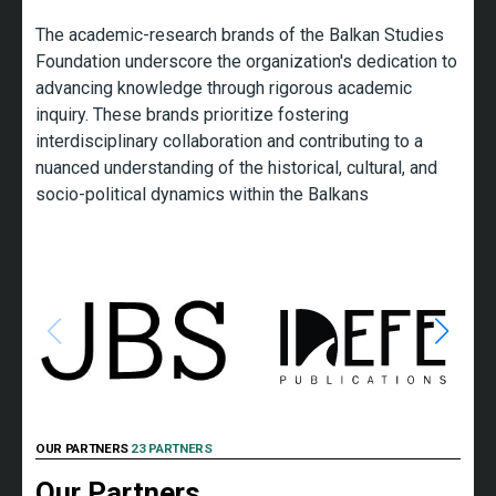
The academic-research brands of the Balkan Studies
Foundation underscore the organization's dedication to
advancing knowledge through rigorous academic
inquiry. These brands prioritize fostering
interdisciplinary collaboration and contributing to a
nuanced understanding of the historical, cultural, and
socio-political dynamics within the Balkans
OUR PARTNERS
23 PARTNERS
Our Partners