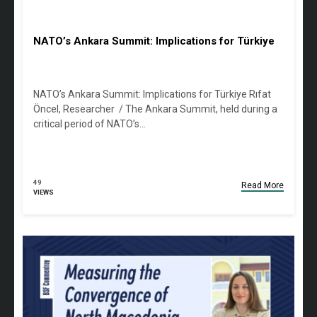
NATO’s Ankara Summit: Implications for Türkiye
NATO’s Ankara Summit: Implications for Türkiye Rıfat
Öncel, Researcher / The Ankara Summit, held during a
critical period of NATO’s…
49
Read More
VIEWS