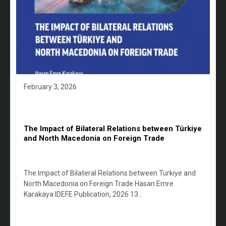
February 3, 2026
The Impact of Bilateral Relations between Türkiye
and North Macedonia on Foreign Trade
The Impact of Bilateral Relations between Türkiye and
North Macedonia on Foreign Trade Hasan Emre
Karakaya IDEFE Publication, 2026 13…