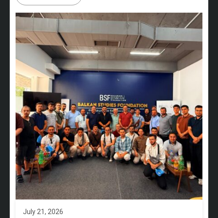
July 21, 2026