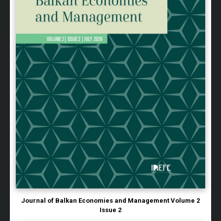
Journal of Balkan Economies and Management Volume 2
Issue 2