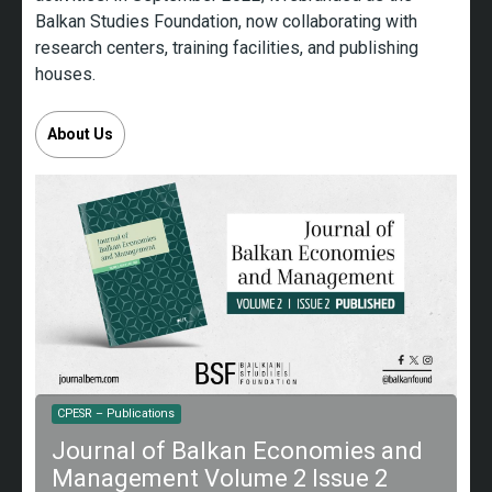
Balkan Studies Foundation, now collaborating with
research centers, training facilities, and publishing
houses.
About Us
A
CPESR – Publications
T
Journal of Balkan Economies and
B
Management Volume 2 Issue 2
I