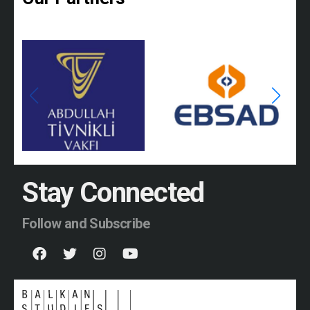
Stay Connected
Follow and Subscribe