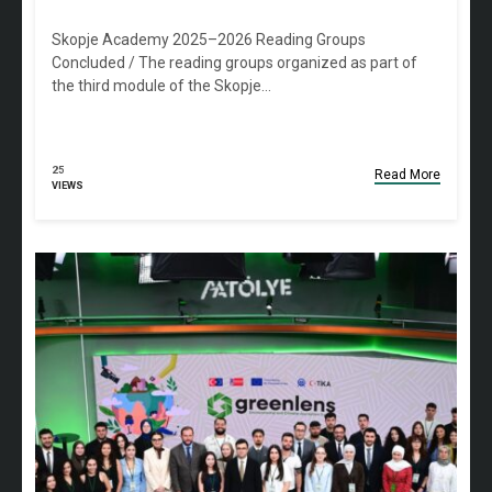
Skopje Academy 2025–2026 Reading Groups
Concluded / The reading groups organized as part of
the third module of the Skopje…
25
Read More
VIEWS