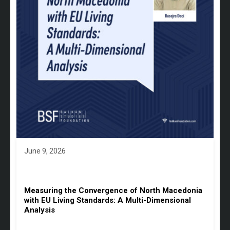
June 9, 2026
Measuring the Convergence of North Macedonia
with EU Living Standards: A Multi-Dimensional
Analysis