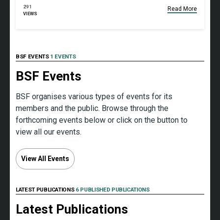
291
Read More
VIEWS
BSF EVENTS
1 EVENTS
BSF Events
BSF organises various types of events for its
members and the public. Browse through the
forthcoming events below or click on the button to
view all our events.
View All Events
LATEST PUBLICATIONS
6 PUBLISHED PUBLICATIONS
Latest Publications