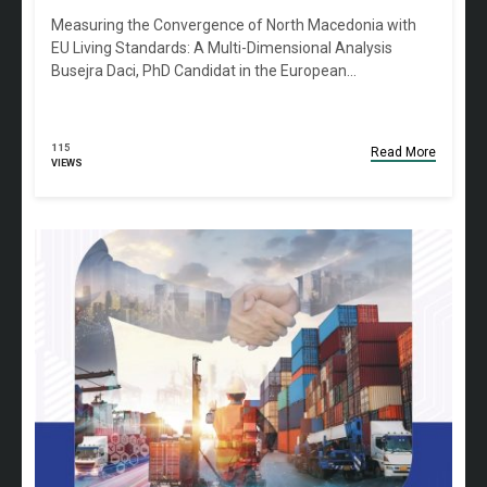
Measuring the Convergence of North Macedonia with
EU Living Standards: A Multi-Dimensional Analysis
Busejra Daci, PhD Candidat in the European…
115
Read More
VIEWS