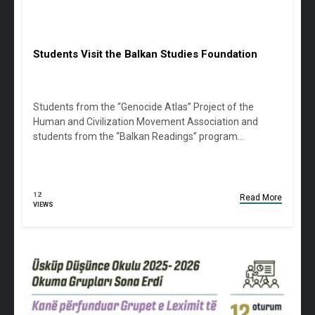
Students Visit the Balkan Studies Foundation
Students from the “Genocide Atlas” Project of the
Human and Civilization Movement Association and
students from the “Balkan Readings” program…
12
Read More
VIEWS