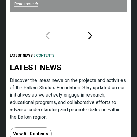
s
Read more
Re
LATEST NEWS
3 CONTENTS
LATEST NEWS
Discover the latest news on the projects and activities
of the Balkan Studies Foundation. Stay updated on our
initiatives as we actively engage in research,
educational programs, and collaborative efforts to
advance understanding and promote dialogue within
the Balkan region.
View All Contents