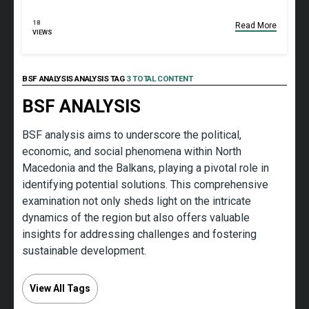
18
Read More
VIEWS
BSF ANALYSIS ANALYSIS TAG
3 TOTAL CONTENT
BSF ANALYSIS
BSF analysis aims to underscore the political,
economic, and social phenomena within North
Macedonia and the Balkans, playing a pivotal role in
identifying potential solutions. This comprehensive
examination not only sheds light on the intricate
dynamics of the region but also offers valuable
insights for addressing challenges and fostering
sustainable development.
View All Tags