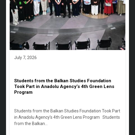
July 7, 2026
Students from the Balkan Studies Foundation
Took Part in Anadolu Agency’s 4th Green Lens
Program
Students from the Balkan Studies Foundation Took Part
in Anadolu Agency’s 4th Green Lens Program Students
from the Balkan…