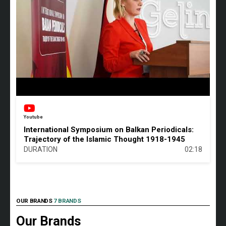
Youtube
International Symposium on Balkan Periodicals:
Trajectory of the Islamic Thought 1918-1945
DURATION
02:18
OUR BRANDS
7 BRANDS
Our Brands