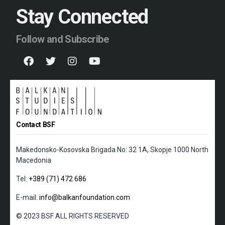
Stay Connected
Follow and Subscribe
Contact BSF
Makedonsko-Kosovska Brigada No: 32 1A, Skopje 1000 North
Macedonia
Tel:
+389 (71) 472 686
E-mail:
info@balkanfoundation.com
© 2023 BSF ALL RIGHTS RESERVED