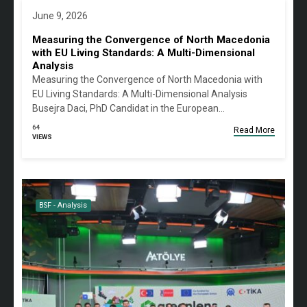
June 9, 2026
Measuring the Convergence of North Macedonia
with EU Living Standards: A Multi-Dimensional
Analysis
Measuring the Convergence of North Macedonia with
EU Living Standards: A Multi-Dimensional Analysis
Busejra Daci, PhD Candidat in the European…
64
Read More
VIEWS
BSF - Analysis