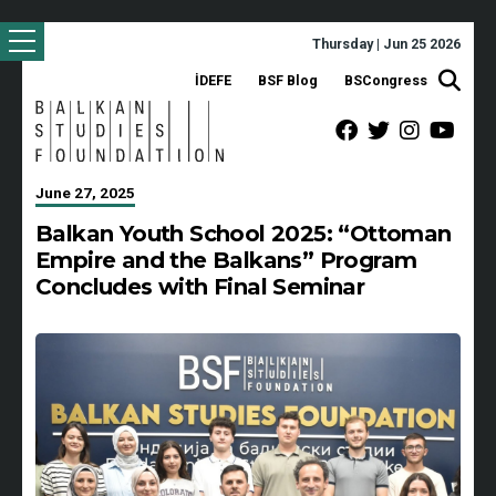
Thursday | Jun 25 2026
İDEFE
BSF Blog
BSCongress
June 27, 2025
Balkan Youth School 2025: “Ottoman
Empire and the Balkans” Program
Concludes with Final Seminar