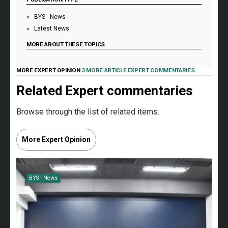
BYS - News
Latest News
MORE ABOUT THESE TOPICS
MORE EXPERT OPINION
3 MORE ARTICLE EXPERT COMMENTARIES
Related Expert commentaries
Browse through the list of related items.
More Expert Opinion
BYS - News