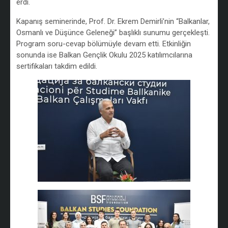
erdi.
Kapanış seminerinde, Prof. Dr. Ekrem Demirli’nin “Balkanlar,
Osmanlı ve Düşünce Geleneği” başlıklı sunumu gerçekleşti.
Program soru-cevap bölümüyle devam etti. Etkinliğin
sonunda ise Balkan Gençlik Okulu 2025 katılımcılarına
sertifikaları takdim edildi.