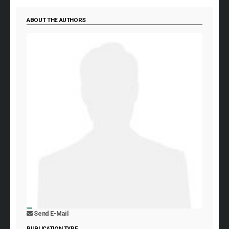
ABOUT THE AUTHORS
Send E-Mail
PUBLICATION TYPE