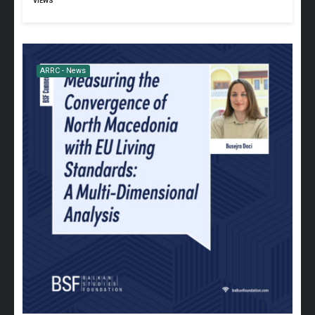
VIEWS
ARRC - News