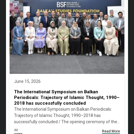
June 15, 2026
The International Symposium on Balkan
Periodicals: Trajectory of Islamic Thought, 1990–
2018 has successfully concluded
The International Symposium on Balkan Periodicals:
Trajectory of Islamic Thought, 1990–2018 has
successfully concluded / The opening ceremony of the…
22
Read More