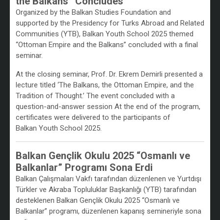
the Balkans” Concludes
Organized by the Balkan Studies Foundation and
supported by the Presidency for Turks Abroad and Related
Communities (YTB), Balkan Youth School 2025 themed
“Ottoman Empire and the Balkans” concluded with a final
seminar.
At the closing seminar, Prof. Dr. Ekrem Demirli presented a
lecture titled ‘The Balkans, the Ottoman Empire, and the
Tradition of Thought.’ The event concluded with a
question-and-answer session At the end of the program,
certificates were delivered to the participants of
Balkan Youth School 2025.
Balkan Gençlik Okulu 2025 “Osmanlı ve
Balkanlar” Programı Sona Erdi
Balkan Çalışmaları Vakfı tarafından düzenlenen ve Yurtdışı
Türkler ve Akraba Topluluklar Başkanlığı (YTB) tarafından
desteklenen Balkan Gençlik Okulu 2025 “Osmanlı ve
Balkanlar” programı, düzenlenen kapanış semineriyle sona