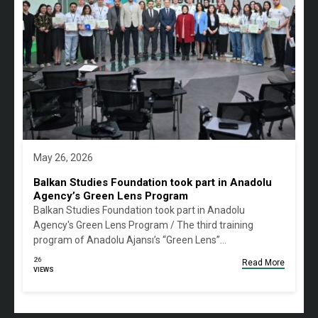
May 26, 2026
Balkan Studies Foundation took part in Anadolu
Agency’s Green Lens Program
Balkan Studies Foundation took part in Anadolu
Agency's Green Lens Program / The third training
program of Anadolu Ajansı’s “Green Lens”…
26
Read More
VIEWS