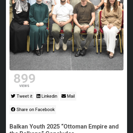
899
VIEWS
Tweet it
Linkedin
Mail
Share on Facebook
Balkan Youth 2025 “Ottoman Empire and