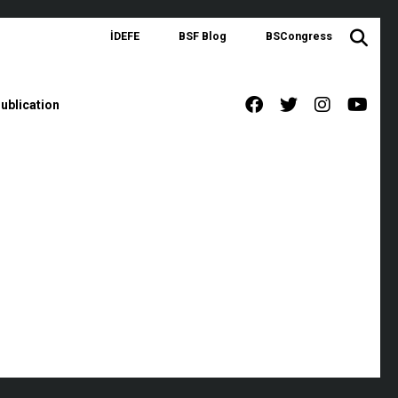
İDEFE
BSF Blog
BSCongress
ublication