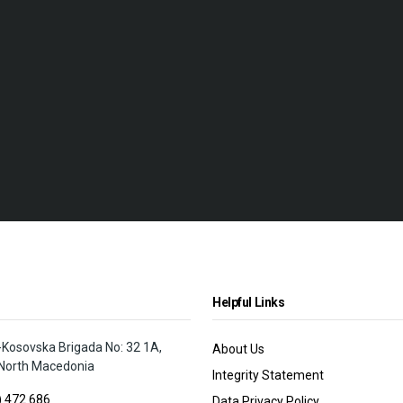
Helpful Links
osovska Brigada No: 32 1A,
About Us
North Macedonia
Integrity Statement
) 472 686
Data Privacy Policy