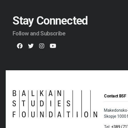
Stay Connected
Follow and Subscribe
Contact BSF
Makedonsko-K
Skopje 1000 
Tel:
+389 (71