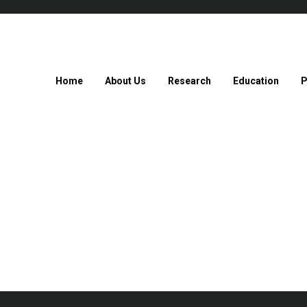
Home
About Us
Research
Education
P