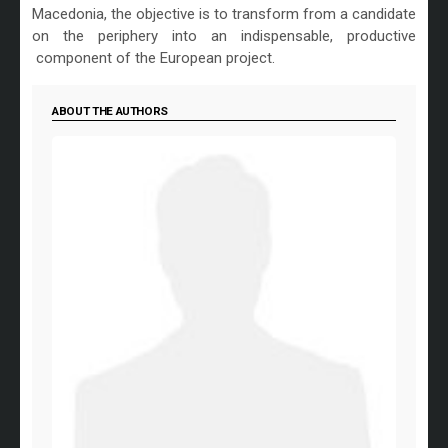
Macedonia, the objective is to transform from a candidate
on the periphery into an indispensable, productive
component of the European project.
ABOUT THE AUTHORS