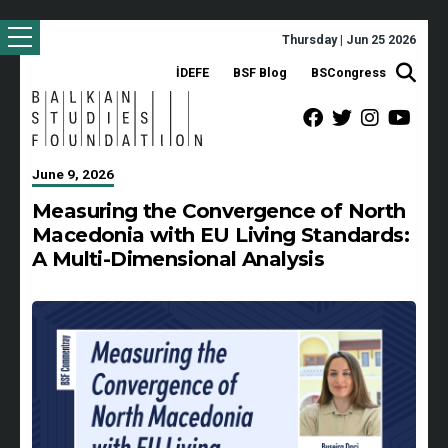
Thursday | Jun 25 2026
İDEFE
BSF Blog
BSCongress
June 9, 2026
Measuring the Convergence of North
Macedonia with EU Living Standards:
A Multi-Dimensional Analysis