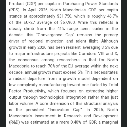
Product (GDP) per capita in Purchasing Power Standards
(PPS). In April 2026, North Macedonia’s GDP per capita
stands at approximately $31,750, which is roughly 46.7%
of the EU-27 average of $67,960. While this reflects a
steady climb from the 41% range seen earlier in the
decade, this “Convergence Gap” remains the primary
driver of regional migration and talent flight. Although
growth in early 2026 has been resilient, averaging 3.5% due
to major infrastructure projects like Corridors VIII and X,
the consensus among researchers is that for North
Macedonia to reach 70%of the EU average within the next
decade, annual growth must exceed 5%. This necessitates
a radical departure from a growth model dependent on
low-complexity manufacturing toward one fueled by Total
Factor Productivity, which focuses on extracting higher
output through technological integration rather than just
labor volume. A core dimension of this structural analysis
is the persistent “Innovation Gap”. In 2025, North
Macedonia’s investment in Research and Development
(R&D) was estimated at a mere 0.40% of GDP, a marginal