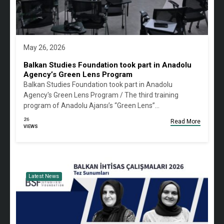
May 26, 2026
Balkan Studies Foundation took part in Anadolu
Agency’s Green Lens Program
Balkan Studies Foundation took part in Anadolu
Agency's Green Lens Program / The third training
program of Anadolu Ajansı’s “Green Lens”…
26
Read More
VIEWS
Latest News