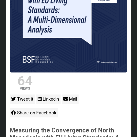
64
VIEWS
Tweet it
Linkedin
Mail
Share on Facebook
Measuring the Convergence of North