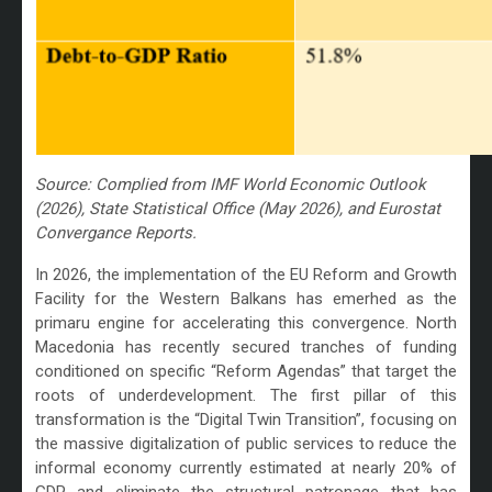
Source: Complied from IMF World Economic Outlook
(2026), State Statistical Office (May 2026), and Eurostat
Convergance Reports.
In 2026, the implementation of the EU Reform and Growth
Facility for the Western Balkans has emerhed as the
primaru engine for accelerating this convergence. North
Macedonia has recently secured tranches of funding
conditioned on specific “Reform Agendas” that target the
roots of underdevelopment. The first pillar of this
transformation is the “Digital Twin Transition”, focusing on
the massive digitalization of public services to reduce the
informal economy currently estimated at nearly 20% of
GDP and eliminate the structural patronage that has