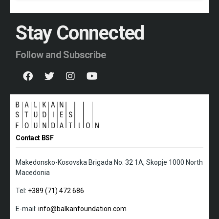
Stay Connected
Follow and Subscribe
Contact BSF
Makedonsko-Kosovska Brigada No: 32 1A, Skopje 1000 North
Macedonia
Tel:
+389 (71) 472 686
E-mail:
info@balkanfoundation.com