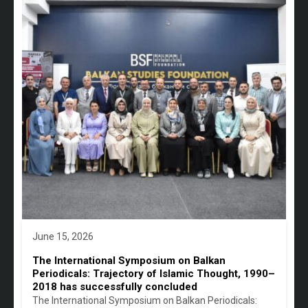
June 15, 2026
The International Symposium on Balkan
Periodicals: Trajectory of Islamic Thought, 1990–
2018 has successfully concluded
The International Symposium on Balkan Periodicals: