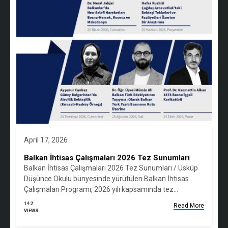
April 17, 2026
Balkan İhtisas Çalışmaları 2026 Tez Sunumları
Balkan İhtisas Çalışmaları 2026 Tez Sunumları / Üsküp
Düşünce Okulu bünyesinde yürütülen Balkan İhtisas
Çalışmaları Programı, 2026 yılı kapsamında tez…
142
Read More
VIEWS