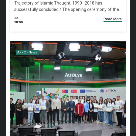
Trajectory of Islamic Thought, 1990–2018 has
successfully concluded / The opening ceremony of the…
22
Read More
VIEWS
ARRC - News