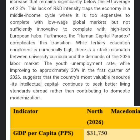
increase that remains significantly below the EU average
of 2.3%. This lack of R&D intensity traps the economy in a
middle-income cycle where it is too expensive to
complete with low-wage global markets but not
sufficiently innovative to complate with high-tech
European hubs. Furthmore, the “Human Capital Paradox”
complicates this transition. While tertiary education
enrollment is numerically high, there is a stark mismatch
between university curricula and the demands of the 2026
labor market. The youth unemployment rate, while
improving to approximately 30% in the first quarter of
2026, suggests that the country’s most valuable resource
-its intellectual capital- continues to seek better living
standards abroad rather than contributing to domestic
modernization.