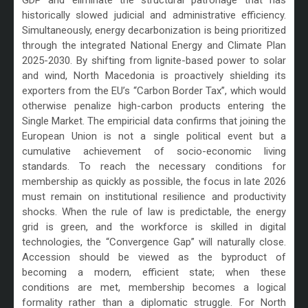
historically slowed judicial and administrative efficiency.
Simultaneously, energy decarbonization is being prioritized
through the integrated National Energy and Climate Plan
2025-2030. By shifting from lignite-based power to solar
and wind, North Macedonia is proactively shielding its
exporters from the EU’s “Carbon Border Tax”, which would
otherwise penalize high-carbon products entering the
Single Market. The empiricial data confirms that joining the
European Union is not a single political event but a
cumulative achievement of socio-economic living
standards. To reach the necessary conditions for
membership as quickly as possible, the focus in late 2026
must remain on institutional resilience and productivity
shocks. When the rule of law is predictable, the energy
grid is green, and the workforce is skilled in digital
technologies, the “Convergence Gap” will naturally close.
Accession should be viewed as the byproduct of
becoming a modern, efficient state; when these
conditions are met, membership becomes a logical
formality rather than a diplomatic struggle. For North