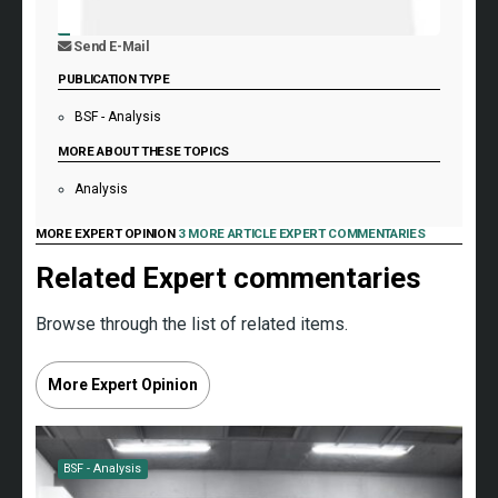
Send E-Mail
PUBLICATION TYPE
BSF - Analysis
MORE ABOUT THESE TOPICS
Analysis
MORE EXPERT OPINION
3 MORE ARTICLE EXPERT COMMENTARIES
Related Expert commentaries
Browse through the list of related items.
More Expert Opinion
BSF - Analysis