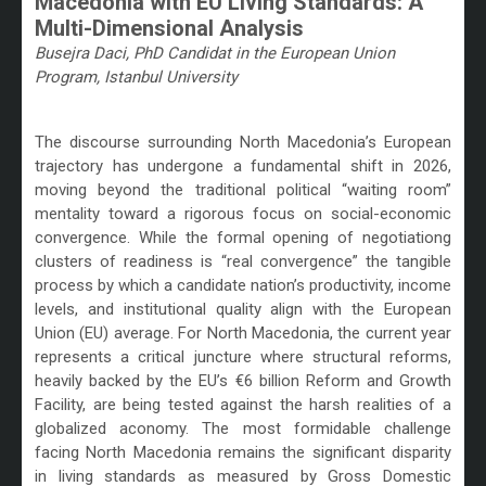
Macedonia with EU Living Standards: A
Multi-Dimensional Analysis
Busejra Daci, PhD Candidat in the European Union
Program, Istanbul University
/
The discourse surrounding North Macedonia’s European
trajectory has undergone a fundamental shift in 2026,
moving beyond the traditional political “waiting room”
mentality toward a rigorous focus on social-economic
convergence. While the formal opening of negotiationg
clusters of readiness is “real convergence” the tangible
process by which a candidate nation’s productivity, income
levels, and institutional quality align with the European
Union (EU) average. For North Macedonia, the current year
represents a critical juncture where structural reforms,
heavily backed by the EU’s €6 billion Reform and Growth
Facility, are being tested against the harsh realities of a
globalized aconomy. The most formidable challenge
facing North Macedonia remains the significant disparity
in living standards as measured by Gross Domestic