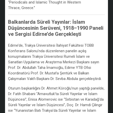
“Periodicals and Islamic Thought in Western
Thrace, Greece.”
Balkanlarda Süreli Yayınlar: İslam
Düşüncesinin Serüveni, 1918–1990 Paneli
ve Sergisi Edirne’de Gerçekleşti
/
Edirne’de, Trakya Üniversitesi İlahiyat Fakültesi TOBB
Konferans Salonu’nda düzenlenen panelin açılış
konuşmalarını Trakya Üniversitesi Rumeli İslam ve
Sanatları Uygulama ve Araştırma Merkezi Başkanı sayın
Prof. Dr. Abdullah Taha İmamoğlu, Edirne YTB Ofisi
Koordinatörü Prof. Dr. Mustafa Şentürk ve Balkan
Çalışmaları Vakfı Başkanı Dr. Sevba Abdula gerçekleştirdi.
Oturum başkanlığını Dr. Ahmet Köroğlu’nun yaptığı panelde,
Dr. Fatih Shabani “Arnavutluk’ta Süreli Yayınlar ve İslam
Düşüncesi”, Enisa Alomerovic ise “Sırbistan ve Karadağ’da
Süreli Yayınlar ve İslam Düşüncesi”, Doç. Dr. Hamdi Çilingir
ise “Yunanistan Batı Trakya’da Süreli Yayınlar ve İslam