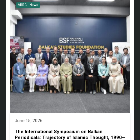
ARRC - News
June 15, 2026
The International Symposium on Balkan
Periodicals: Trajectory of Islamic Thought, 1990–