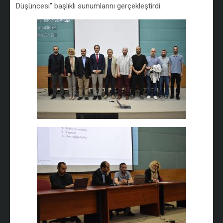
Düşüncesi” başlıklı sunumlarını gerçekleştirdi.