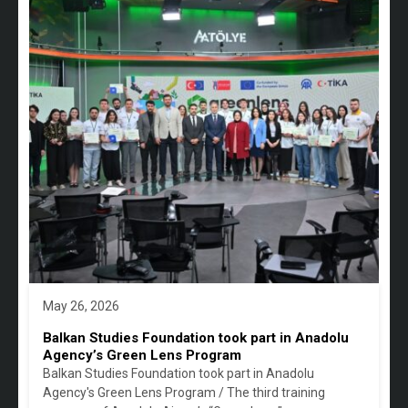
May 26, 2026
Balkan Studies Foundation took part in Anadolu
Agency’s Green Lens Program
Balkan Studies Foundation took part in Anadolu
Agency's Green Lens Program / The third training