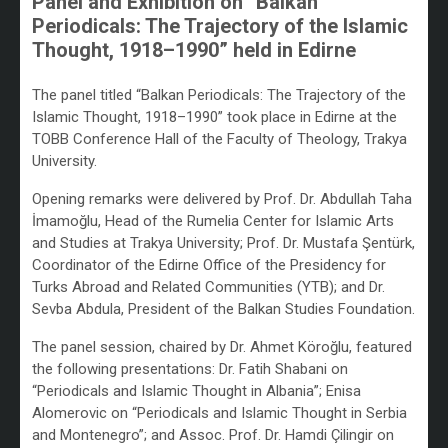
Panel and Exhibition on “Balkan
Periodicals: The Trajectory of the Islamic
Thought, 1918–1990” held in Edirne
/
The panel titled “Balkan Periodicals: The Trajectory of the
Islamic Thought, 1918–1990” took place in Edirne at the
TOBB Conference Hall of the Faculty of Theology, Trakya
University.
Opening remarks were delivered by Prof. Dr. Abdullah Taha
İmamoğlu, Head of the Rumelia Center for Islamic Arts
and Studies at Trakya University; Prof. Dr. Mustafa Şentürk,
Coordinator of the Edirne Office of the Presidency for
Turks Abroad and Related Communities (YTB); and Dr.
Sevba Abdula, President of the Balkan Studies Foundation.
The panel session, chaired by Dr. Ahmet Köroğlu, featured
the following presentations: Dr. Fatih Shabani on
“Periodicals and Islamic Thought in Albania”; Enisa
Alomerovic on “Periodicals and Islamic Thought in Serbia
and Montenegro”; and Assoc. Prof. Dr. Hamdi Çilingir on