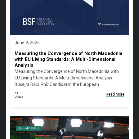
June 9, 2026
Measuring the Convergence of North Macedonia
with EU Living Standards: A Multi-Dimensional
Analysis
Measuring the Convergence of North Macedonia with
EU Living Standards: A Multi-Dimensional Analysis
Busejra Daci, PhD Candidat in the European…
64
Read More
VIEWS
BSF - Analysis