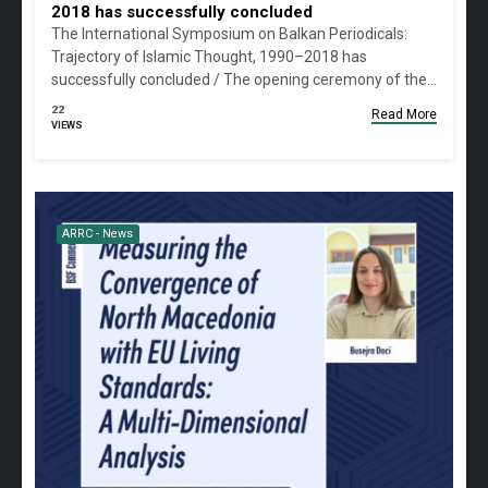
2018 has successfully concluded
The International Symposium on Balkan Periodicals:
Trajectory of Islamic Thought, 1990–2018 has
successfully concluded / The opening ceremony of the…
22
Read More
VIEWS
ARRC - News