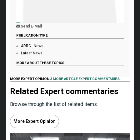
Send E-Mail
PUBLICATION TYPE
ARRC - News
Latest News
MORE ABOUT THESE TOPICS
MORE EXPERT OPINION
3 MORE ARTICLE EXPERT COMMENTARIES
Related Expert commentaries
Browse through the list of related items.
More Expert Opinion