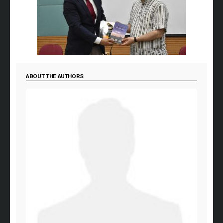
ABOUT THE AUTHORS