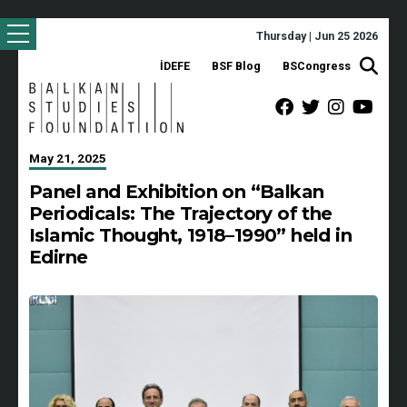
Thursday | Jun 25 2026
İDEFE
BSF Blog
BSCongress
May 21, 2025
Panel and Exhibition on “Balkan
Periodicals: The Trajectory of the
Islamic Thought, 1918–1990” held in
Edirne