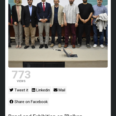
773
VIEWS
Tweet it
Linkedin
Mail
Share on Facebook