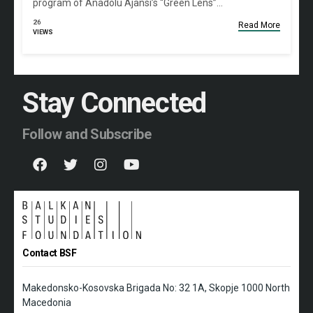
program of Anadolu Ajansı’s “Green Lens”…
26
Read More
VIEWS
Stay Connected
Follow and Subscribe
Contact BSF
Makedonsko-Kosovska Brigada No: 32 1A, Skopje 1000 North
Macedonia