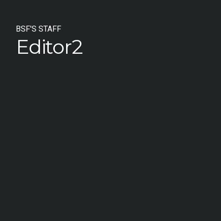
BSF'S STAFF
Editor2