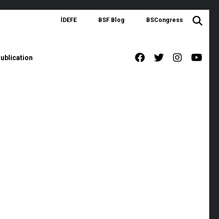
İDEFE
BSF Blog
BSCongress
ublication