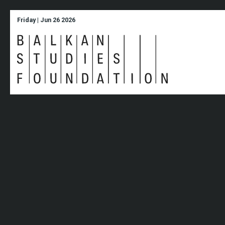
Friday | Jun 26 2026