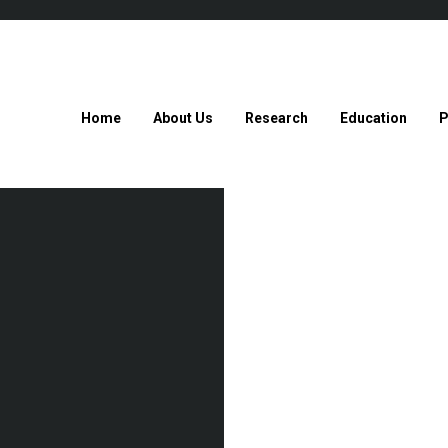
Home
About Us
Research
Education
P