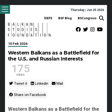
Thursday | Jun 25 2026
İDEFE
BSF Blog
BSCongress
10 Feb 2026
Western Balkans as a Battlefield for
the U.S. and Russian Interests
175
VIEWS
Tweet it
Linkedin
Mail
Share on Facebook
Western Balkans as a Battlefield for the