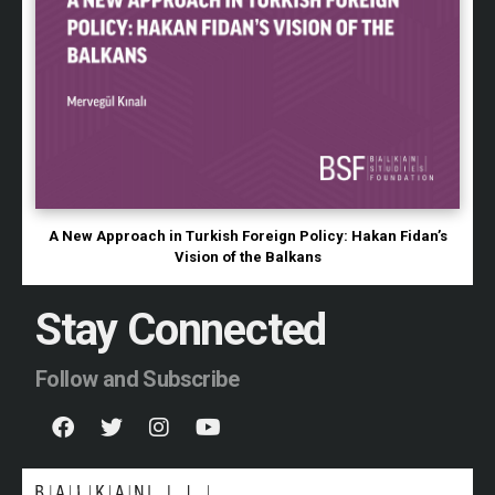
A New Approach in Turkish Foreign Policy: Hakan Fidan’s
Vision of the Balkans
Stay Connected
Follow and Subscribe