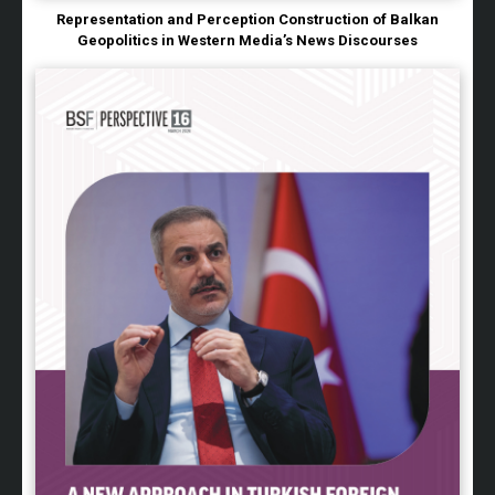
Representation and Perception Construction of Balkan
Geopolitics in Western Media’s News Discourses