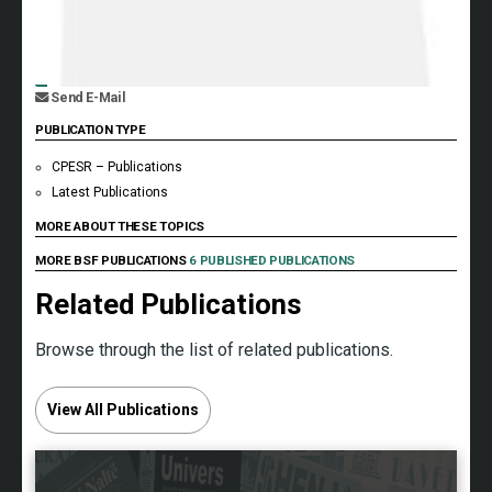
Send E-Mail
PUBLICATION TYPE
CPESR – Publications
Latest Publications
MORE ABOUT THESE TOPICS
MORE BSF PUBLICATIONS
6 PUBLISHED PUBLICATIONS
Related Publications
Browse through the list of related publications.
View All Publications