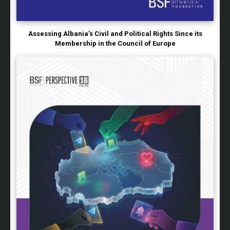
Assessing Albania’s Civil and Political Rights Since its
Membership in the Council of Europe