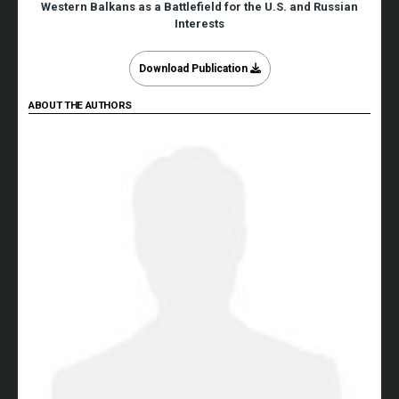
Western Balkans as a Battlefield for the U.S. and Russian
Interests
Download Publication
ABOUT THE AUTHORS