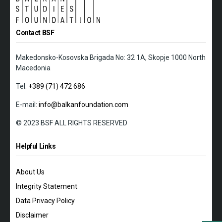
Contact BSF
Makedonsko-Kosovska Brigada No: 32 1A, Skopje 1000 North
Macedonia
Tel:
+389 (71) 472 686
E-mail:
info@balkanfoundation.com
© 2023 BSF ALL RIGHTS RESERVED
Helpful Links
About Us
Integrity Statement
Data Privacy Policy
Disclaimer