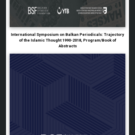
International Symposium on Balkan Periodicals: Trajectory
of the Islamic Thought 1990-2018, Program/Book of
Abstracts