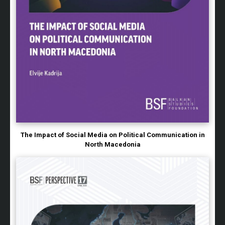
The Impact of Social Media on Political Communication in
North Macedonia