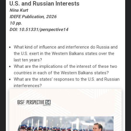
U.S. and Russian Interests
Nina Kurt
IDEFE Publication, 2026
10 pp.
DOI: 10.51331/perspective14
/
What kind of influence and interference do Russia and
the U.S. exert in the Western Balkans states over
the
last ten years?
What are the implications of the interest of these two
countries in each of the Western Balkans states?
What are the states’ responses to the U.S. and Russian
interferences?