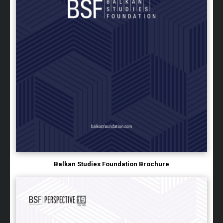
Balkan Studies Foundation Brochure