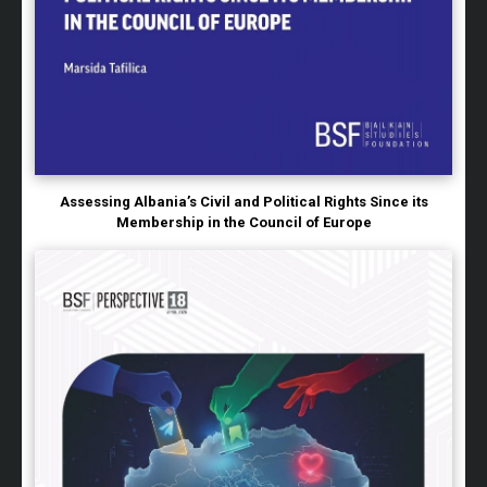
Assessing Albania’s Civil and Political Rights Since its
Membership in the Council of Europe