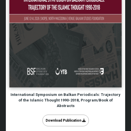
International Symposium on Balkan Periodicals: Trajectory
of the Islamic Thought 1990-2018, Program/Book of
Abstracts
Download Publication