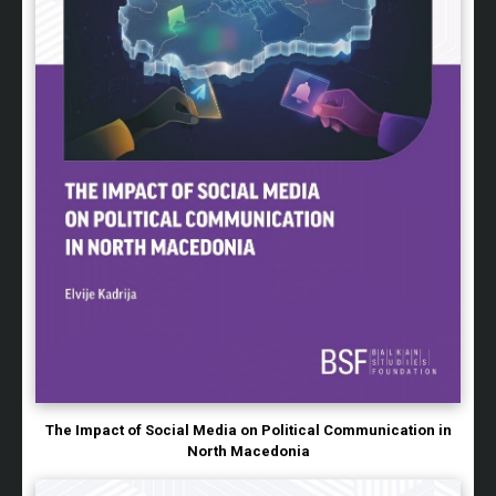
The Impact of Social Media on Political Communication in
North Macedonia