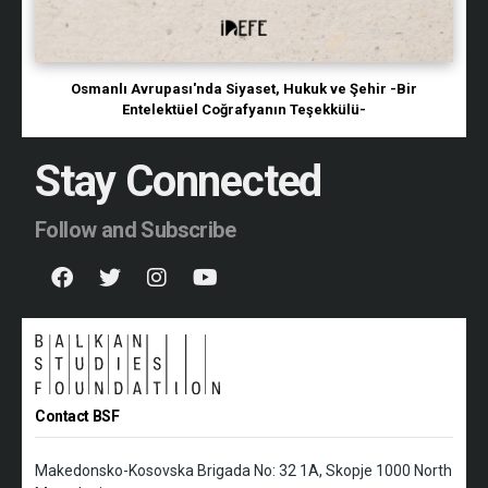
Osmanlı Avrupası'nda Siyaset, Hukuk ve Şehir -Bir
Entelektüel Coğrafyanın Teşekkülü-
Stay Connected
Follow and Subscribe
Contact BSF
Makedonsko-Kosovska Brigada No: 32 1A, Skopje 1000 North