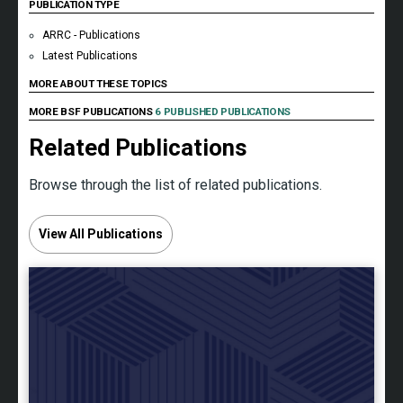
PUBLICATION TYPE
ARRC - Publications
Latest Publications
MORE ABOUT THESE TOPICS
MORE BSF PUBLICATIONS
6 PUBLISHED PUBLICATIONS
Related Publications
Browse through the list of related publications.
View All Publications