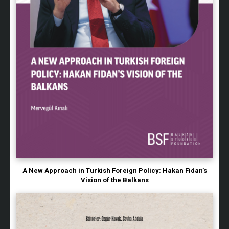
A New Approach in Turkish Foreign Policy: Hakan Fidan’s
Vision of the Balkans