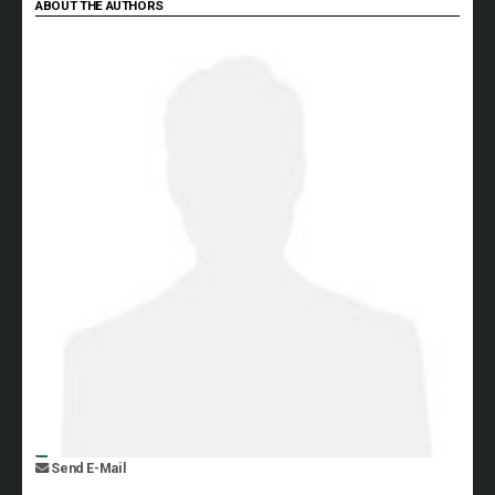
ABOUT THE AUTHORS
Send E-Mail