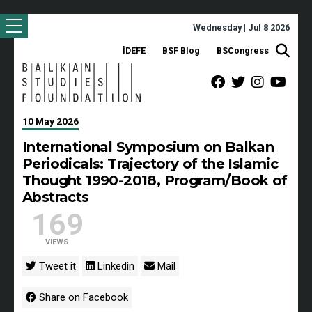
Wednesday | Jul 8 2026
İDEFE
BSF Blog
BSCongress
10 May 2026
International Symposium on Balkan
Periodicals: Trajectory of the Islamic
Thought 1990-2018, Program/Book of
Abstracts
169
VIEWS
Tweet it
Linkedin
Mail
Share on Facebook