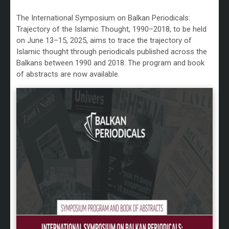
The International Symposium on Balkan Periodicals:
Trajectory of the Islamic Thought, 1990–2018, to be held
on June 13–15, 2025, aims to trace the trajectory of
Islamic thought through periodicals published across the
Balkans between 1990 and 2018. The program and book
of abstracts are now available.