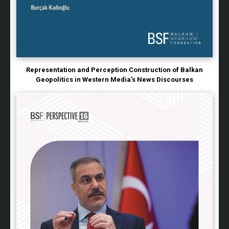
Representation and Perception Construction of Balkan
Geopolitics in Western Media’s News Discourses