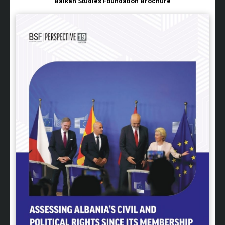
Balkan Studies Foundation Brochure