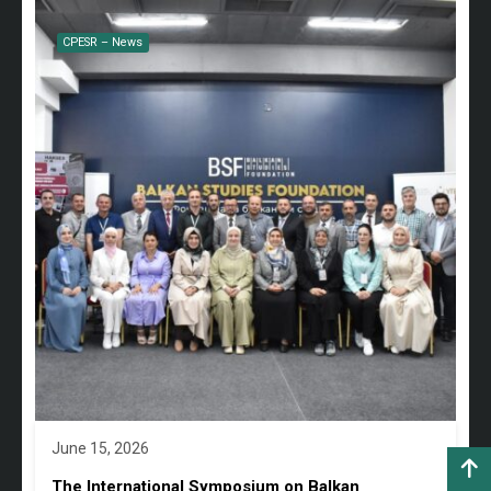
CPESR – News
June 15, 2026
The International Symposium on Balkan