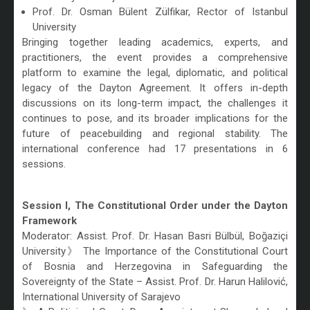
Prof. Dr. Osman Bülent Zülfikar, Rector of Istanbul
University
Bringing together leading academics, experts, and
practitioners, the event provides a comprehensive
platform to examine the legal, diplomatic, and political
legacy of the Dayton Agreement. It offers in-depth
discussions on its long-term impact, the challenges it
continues to pose, and its broader implications for the
future of peacebuilding and regional stability. The
international conference had 17 presentations in 6
sessions.
/
Session I, The Constitutional Order under the Dayton
Framework
Moderator: Assist. Prof. Dr. Hasan Basri Bülbül, Boğaziçi
University》 The Importance of the Constitutional Court
of Bosnia and Herzegovina in Safeguarding the
Sovereignty of the State – Assist. Prof. Dr. Harun Halilović,
International University of Sarajevo