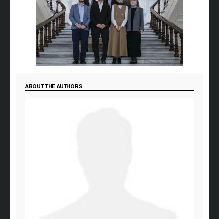
ABOUT THE AUTHORS