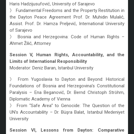
Haris Hadzijusufović, University of Sarajevo
》 Fundamental Freedoms and the Property Restitution in
the Dayton Peace Agreement Prof. Dr. Muhidin Mulalić,
Assist. Prof. Dr. Hamza Preljević, International University
of Sarajevo
》 Bosnia and Herzegovina: Code of Human Rights –
Ahmet Žilić, Attorney
Session V, Human Rights, Accountability, and the
Limits of International Responsibility
Moderator: Deniz Baran, Istanbul University
》 From Yugoslavia to Dayton and Beyond: Historical
Foundations of Bosnia and Herzegovina’s Constitutional
Paralysis – Ena Beganović, Dr. Bernd Christoph Ströhm,
Diplomatic Academy of Vienna
》 From “Safe Area” to Genocide: The Question of the
UN’s Accountability – Dr. Büşra Balat, Istanbul Medeniyet
University
Session VI, Lessons from Dayton: Comparative