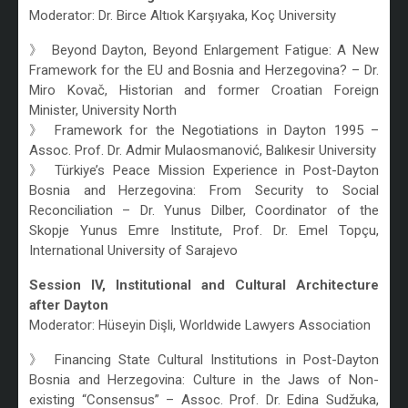
Moderator: Dr. Birce Altıok Karşıyaka, Koç University
》 Beyond Dayton, Beyond Enlargement Fatigue: A New
Framework for the EU and Bosnia and Herzegovina? – Dr.
Miro Kovač, Historian and former Croatian Foreign
Minister, University North
》 Framework for the Negotiations in Dayton 1995 –
Assoc. Prof. Dr. Admir Mulaosmanović, Balıkesir University
》 Türkiye’s Peace Mission Experience in Post-Dayton
Bosnia and Herzegovina: From Security to Social
Reconciliation – Dr. Yunus Dilber, Coordinator of the
Skopje Yunus Emre Institute, Prof. Dr. Emel Topçu,
International University of Sarajevo
Session IV, Institutional and Cultural Architecture
after Dayton
Moderator: Hüseyin Dişli, Worldwide Lawyers Association
》 Financing State Cultural Institutions in Post-Dayton
Bosnia and Herzegovina: Culture in the Jaws of Non-
existing “Consensus” – Assoc. Prof. Dr. Edina Sudžuka,