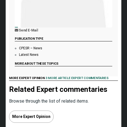
Send E-Mail
PUBLICATION TYPE
CPESR – News
Latest News
MORE ABOUT THESE TOPICS
MORE EXPERT OPINION
3 MORE ARTICLE EXPERT COMMENTARIES
Related Expert commentaries
Browse through the list of related items.
More Expert Opinion