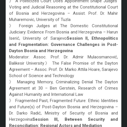
》 A Politicized Court: Does Appointment Shape Judges’
Voting and Judicial Reasoning at the Constitutional Court
of Bosnia and Herzegovina – Assist. Prof. Dr. Mahir
Muharemovic, University of Tuzla
》 Foreign Judges at The Domestic Constitutional
Judiciary: Evidence From Bosnia and Herzegovina – Harun
Iserić, University of Sarajevo
Session II, Ethnopolitics
and Fragmentation: Governance Challenges in Post-
Dayton Bosnia and Herzegovina
Moderator: Assoc. Prof. Dr. Admir Mulaosmanović,
Balikesir University》 The False Promise of the Dayton
Agreement – Assoc. Prof. Dr. Marko Attila Hoare, Sarajevo
School of Science and Technology
》 Managing Memory, Criminalizing Denial The Dayton
Agreement at 30 – Ben Gerstein, Research of Crimes
Against Humanity and International Law
》 Fragmented Past, Fragmented Future: Ethnic Identities
and Future(s) of Post-Dayton Bosnia and Herzegovina –
Dr. Darko Radić, Ministry of Security of Bosnia and
Herzegovina
Session III, Between Security and
Reconciliation: Regional Actors and Mediation