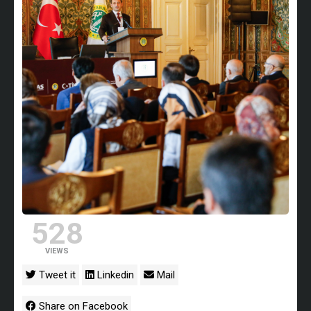
528
VIEWS
Tweet it
Linkedin
Mail
Share on Facebook