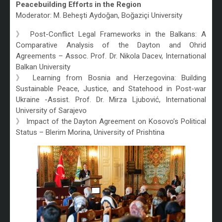
Peacebuilding Efforts in the Region
Moderator: M. Beheşti Aydoğan, Boğaziçi University
》 Post-Conflict Legal Frameworks in the Balkans: A
Comparative Analysis of the Dayton and Ohrid
Agreements – Assoc. Prof. Dr. Nikola Dacev, International
Balkan University
》 Learning from Bosnia and Herzegovina: Building
Sustainable Peace, Justice, and Statehood in Post-war
Ukraine -Assist. Prof. Dr. Mirza Ljubović, International
University of Sarajevo
》 Impact of the Dayton Agreement on Kosovo’s Political
Status – Blerim Morina, University of Prishtina