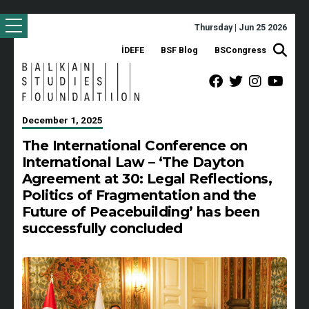
Thursday | Jun 25 2026
İDEFE
BSF Blog
BSCongress
December 1, 2025
The International Conference on
International Law – ‘The Dayton
Agreement at 30: Legal Reflections,
Politics of Fragmentation and the
Future of Peacebuilding’ has been
successfully concluded