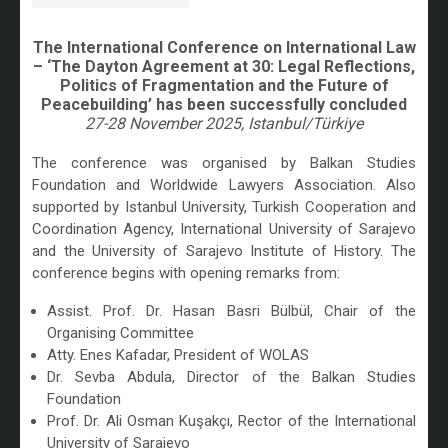
The International Conference on International Law
– ‘The Dayton Agreement at 30: Legal Reflections,
Politics of Fragmentation and the Future of
Peacebuilding’ has been successfully concluded
27-28 November 2025, Istanbul/Türkiye
/
The conference was organised by Balkan Studies
Foundation and Worldwide Lawyers Association. Also
supported by Istanbul University, Turkish Cooperation and
Coordination Agency, International University of Sarajevo
and the University of Sarajevo Institute of History. The
conference begins with opening remarks from:
Assist. Prof. Dr. Hasan Basri Bülbül, Chair of the
Organising Committee
Atty. Enes Kafadar, President of WOLAS
Dr. Sevba Abdula, Director of the Balkan Studies
Foundation
Prof. Dr. Ali Osman Kuşakçı, Rector of the International
University of Sarajevo