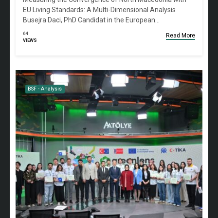
EU Living Standards: A Multi-Dimensional Analysis
Busejra Daci, PhD Candidat in the European…
64
Read More
VIEWS
BSF - Analysis