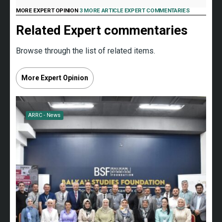
MORE EXPERT OPINION
3 MORE ARTICLE EXPERT COMMENTARIES
Related Expert commentaries
Browse through the list of related items.
More Expert Opinion
ARRC - News