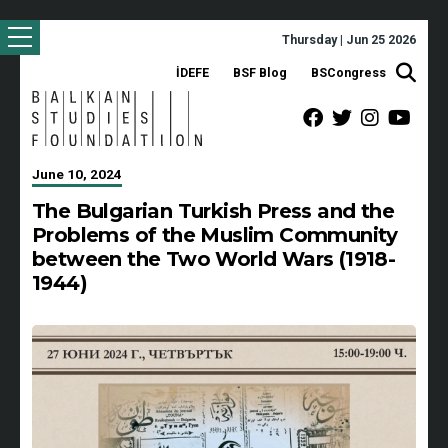
Thursday | Jun 25 2026
İDEFE
BSF Blog
BSCongress
June 10, 2024
The Bulgarian Turkish Press and the
Problems of the Muslim Community
between the Two World Wars (1918-
1944)