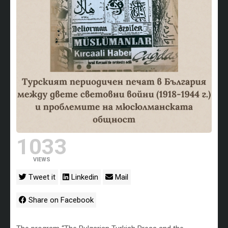
1033
VIEWS
Tweet it
Linkedin
Mail
Share on Facebook