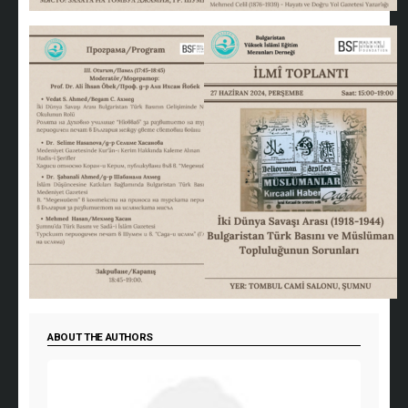
ABOUT THE AUTHORS