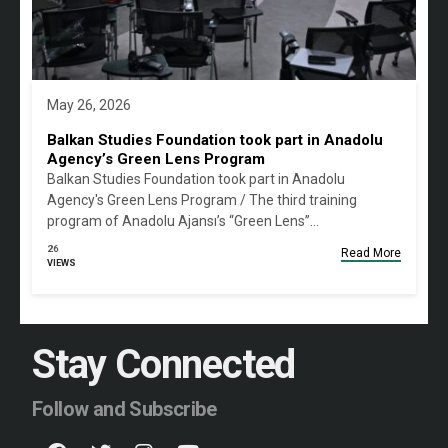
May 26, 2026
Balkan Studies Foundation took part in Anadolu
Agency’s Green Lens Program
Balkan Studies Foundation took part in Anadolu
Agency's Green Lens Program / The third training
program of Anadolu Ajansı’s “Green Lens”…
26
Read More
VIEWS
Stay Connected
Follow and Subscribe