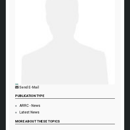
Send E-Mail
PUBLICATION TYPE
ARRC - News
Latest News
MORE ABOUT THESE TOPICS