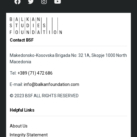
Contact BSF
Makedonsko-Kosovska Brigada No: 32 1A, Skopje 1000 North
Macedonia
Tel:
+389 (71) 472 686
E-mail:
info@balkanfoundation.com
© 2023 BSF ALL RIGHTS RESERVED
Helpful Links
About Us
Integrity Statement