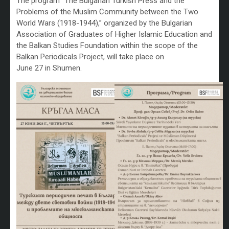
The program “The Bulgarian Turkish Press and the
Problems of the Muslim Community between the Two
World Wars (1918-1944),” organized by the Bulgarian
Association of Graduates of Higher Islamic Education and
the Balkan Studies Foundation within the scope of the
Balkan Periodicals Project, will take place on
June 27 in Shumen.