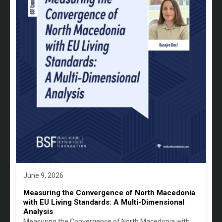
June 9, 2026
Measuring the Convergence of North Macedonia
with EU Living Standards: A Multi-Dimensional
Analysis
Measuring the Convergence of North Macedonia with