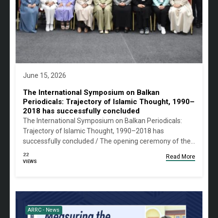
June 15, 2026
The International Symposium on Balkan
Periodicals: Trajectory of Islamic Thought, 1990–
2018 has successfully concluded
The International Symposium on Balkan Periodicals:
Trajectory of Islamic Thought, 1990–2018 has
successfully concluded / The opening ceremony of the…
22
Read More
VIEWS
ARRC - News