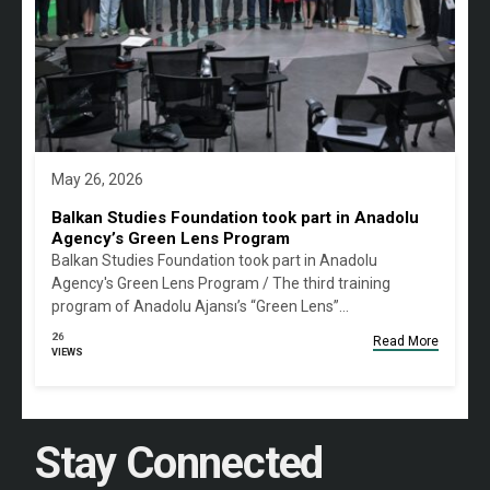
May 26, 2026
Balkan Studies Foundation took part in Anadolu
Agency’s Green Lens Program
Balkan Studies Foundation took part in Anadolu
Agency's Green Lens Program / The third training
program of Anadolu Ajansı’s “Green Lens”…
26
Read More
VIEWS
Stay Connected