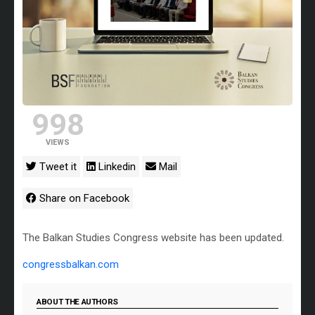
998
VIEWS
Tweet it
Linkedin
Mail
Share on Facebook
The Balkan Studies Congress website has been updated.
congressbalkan.com
ABOUT THE AUTHORS