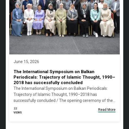
June 15, 2026
The International Symposium on Balkan
Periodicals: Trajectory of Islamic Thought, 1990–
2018 has successfully concluded
The International Symposium on Balkan Periodicals:
Trajectory of Islamic Thought, 1990–2018 has
successfully concluded / The opening ceremony of the…
22
Read More
VIEWS