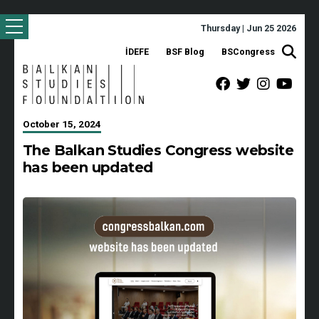
Thursday | Jun 25 2026
İDEFE
BSF Blog
BSCongress
October 15, 2024
The Balkan Studies Congress website
has been updated