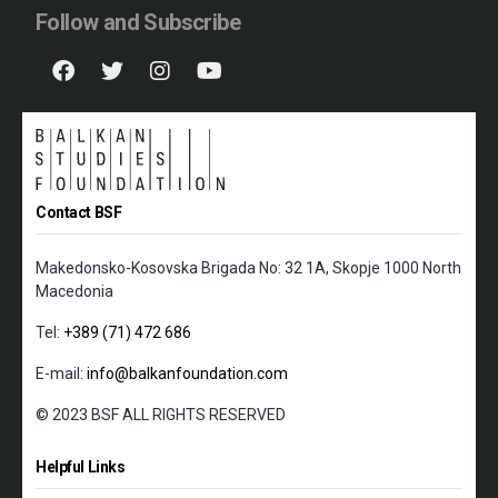
Follow and Subscribe
Contact BSF
Makedonsko-Kosovska Brigada No: 32 1A, Skopje 1000 North
Macedonia
Tel:
+389 (71) 472 686
E-mail:
info@balkanfoundation.com
© 2023 BSF ALL RIGHTS RESERVED
Helpful Links