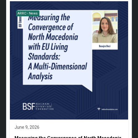
ARRC - News
June 9, 2026