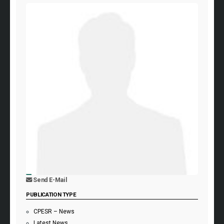
Send E-Mail
PUBLICATION TYPE
CPESR – News
Latest News