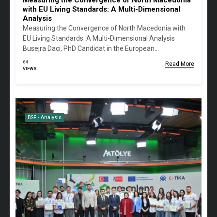
Measuring the Convergence of North Macedonia
with EU Living Standards: A Multi-Dimensional
Analysis
Measuring the Convergence of North Macedonia with
EU Living Standards: A Multi-Dimensional Analysis
Busejra Daci, PhD Candidat in the European…
64
Read More
VIEWS
BSF - Analysis