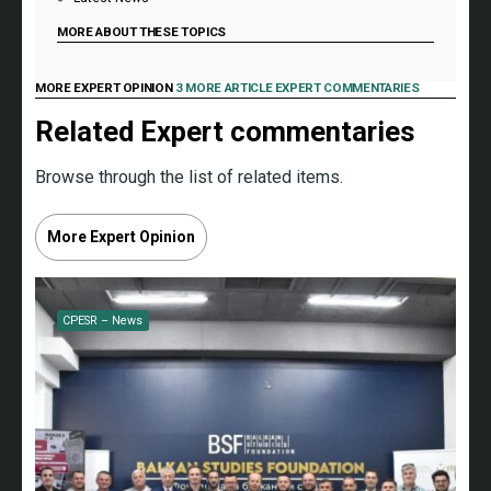
MORE ABOUT THESE TOPICS
MORE EXPERT OPINION
3 MORE ARTICLE EXPERT COMMENTARIES
Related Expert commentaries
Browse through the list of related items.
More Expert Opinion
CPESR – News