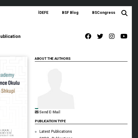
İDEFE
BSF Blog
BSCongress
ublication
ABOUT THE AUTHORS
Send E-Mail
PUBLICATION TYPE
Latest Publications