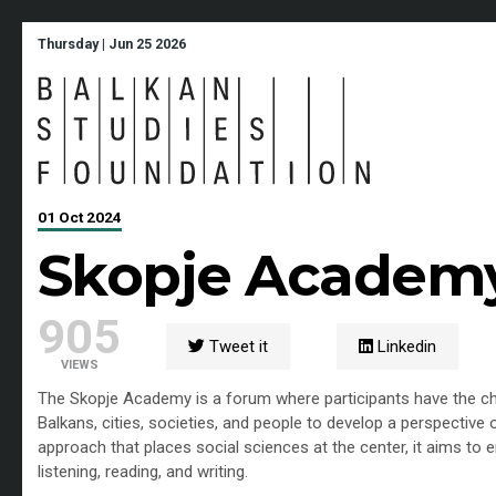
Thursday | Jun 25 2026
01 Oct 2024
Skopje Academ
905
Tweet it
Linkedin
VIEWS
The Skopje Academy is a forum where participants have the cha
Balkans, cities, societies, and people to develop a perspective o
approach that places social sciences at the center, it aims to
listening, reading, and writing.