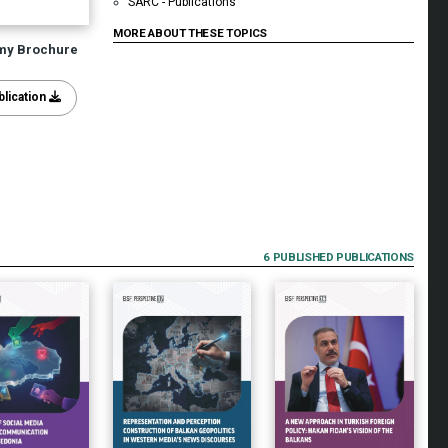
SARC - Publications
MORE ABOUT THESE TOPICS
my Brochure
lication
6 PUBLISHED PUBLICATIONS