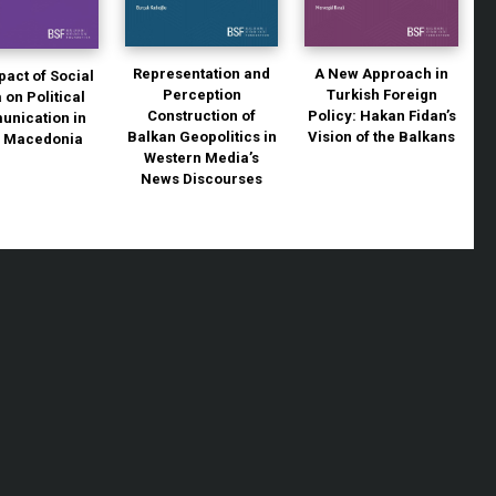
Representation and
A New Approach in
pact of Social
Perception
Turkish Foreign
 on Political
Construction of
Policy: Hakan Fidan’s
nication in
Balkan Geopolitics in
Vision of the Balkans
h Macedonia
Western Media’s
News Discourses