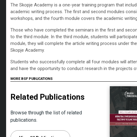
The Skopje Academy is a one-year training program that includ
academic writing process. The first and second modules consis
workshops, and the fourth module covers the academic writin
Those who have completed the seminars in the first and secon
to the third module. In the third module, students will participa
module, they will complete the article writing process under th
Skopje Academy.
Students who successfully complete all four modules will atten
and have the opportunity to conduct research in the projects o
MORE BSF PUBLICATIONS
Related Publications
Browse through the list of related
publications.