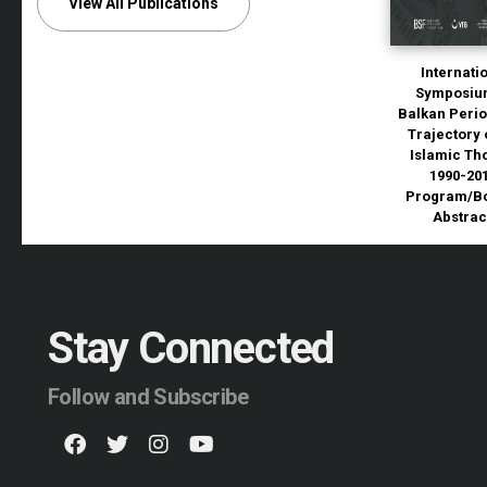
View All Publications
Internati
Symposiu
Balkan Perio
Trajectory 
Islamic Th
1990-20
Program/Bo
Abstrac
Stay Connected
Follow and Subscribe