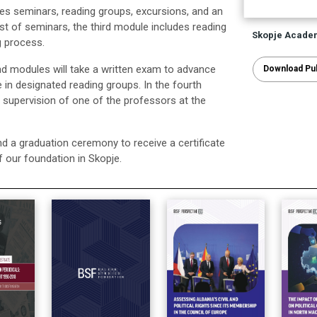
es seminars, reading groups, excursions, and an
t of seminars, the third module includes reading
Skopje Acade
g process.
d modules will take a written exam to advance
Download Pub
te in designated reading groups. In the fourth
e supervision of one of the professors at the
d a graduation ceremony to receive a certificate
f our foundation in Skopje.