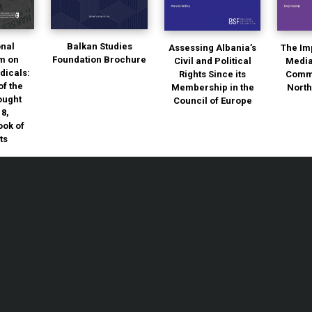
onal
Balkan Studies
Assessing Albania’s
The Im
m on
Foundation Brochure
Civil and Political
Media
dicals:
Rights Since its
Commu
of the
Membership in the
Nort
ought
Council of Europe
18,
ok of
ts