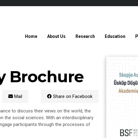
Home
About Us
Research
Education
P
y Brochure
Mail
Share on Facebook
nce to discuss their views on the world, the
n the social sciences. With an interdisciplinary
 engage participants through the processes of