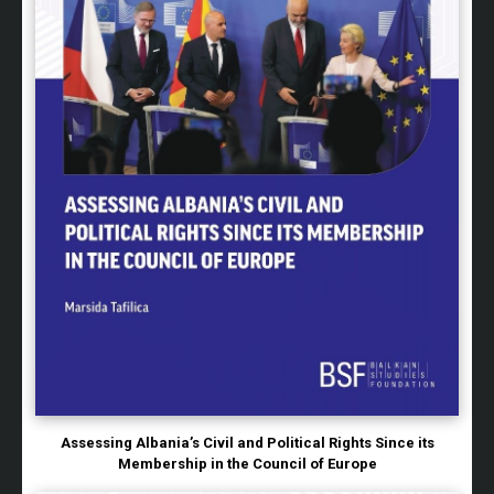
Assessing Albania’s Civil and Political Rights Since its
Membership in the Council of Europe