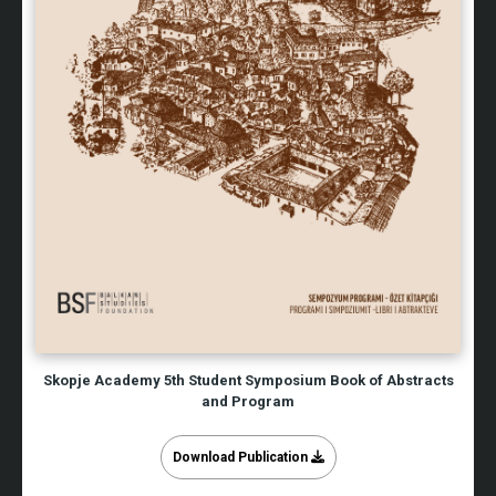
Skopje Academy 5th Student Symposium Book of Abstracts
and Program
Download Publication