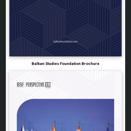
Balkan Studies Foundation Brochure