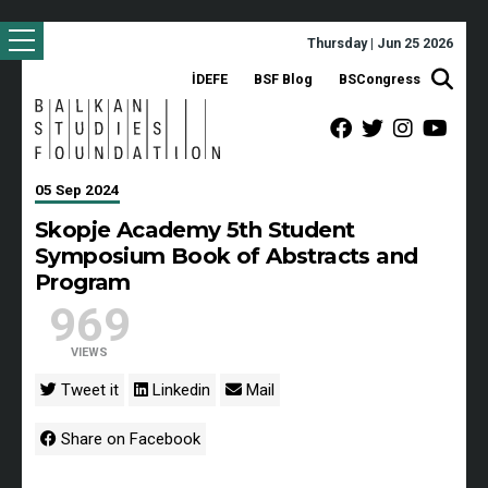
Thursday | Jun 25 2026
İDEFE
BSF Blog
BSCongress
05 Sep 2024
Skopje Academy 5th Student
Symposium Book of Abstracts and
Program
969
VIEWS
Tweet it
Linkedin
Mail
Share on Facebook