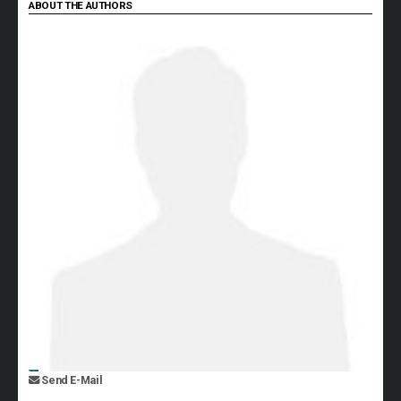
ABOUT THE AUTHORS
Send E-Mail