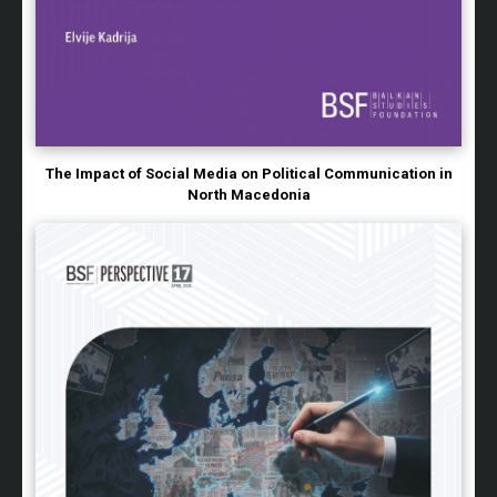
The Impact of Social Media on Political Communication in
North Macedonia