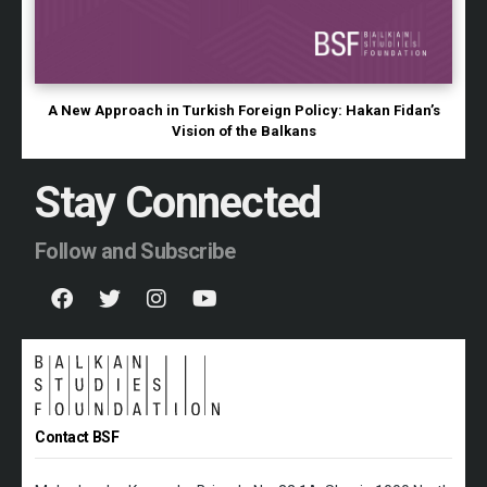
A New Approach in Turkish Foreign Policy: Hakan Fidan’s
Vision of the Balkans
Stay Connected
Follow and Subscribe
Contact BSF