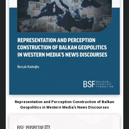
Representation and Perception Construction of Balkan
Geopolitics in Western Media’s News Discourses