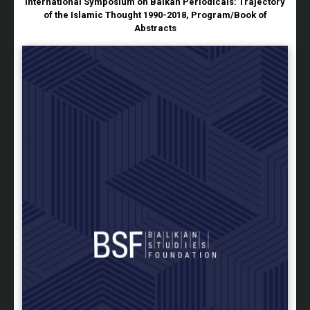
International Symposium on Balkan Periodicals: Trajectory
of the Islamic Thought 1990-2018, Program/Book of
Abstracts