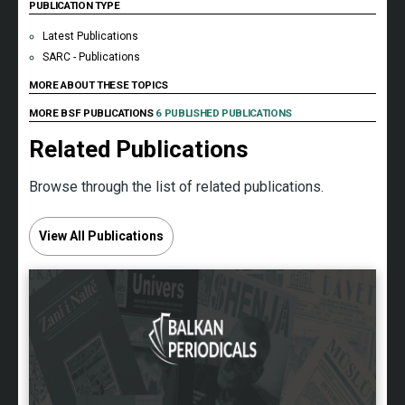
PUBLICATION TYPE
Latest Publications
SARC - Publications
MORE ABOUT THESE TOPICS
MORE BSF PUBLICATIONS
6 PUBLISHED PUBLICATIONS
Related Publications
Browse through the list of related publications.
View All Publications