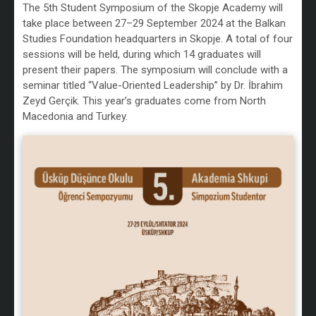
The 5th Student Symposium of the Skopje Academy will
take place between 27–29 September 2024 at the Balkan
Studies Foundation headquarters in Skopje. A total of four
sessions will be held, during which 14 graduates will
present their papers. The symposium will conclude with a
seminar titled “Value-Oriented Leadership” by Dr. İbrahim
Zeyd Gerçik. This year’s graduates come from North
Macedonia and Turkey.