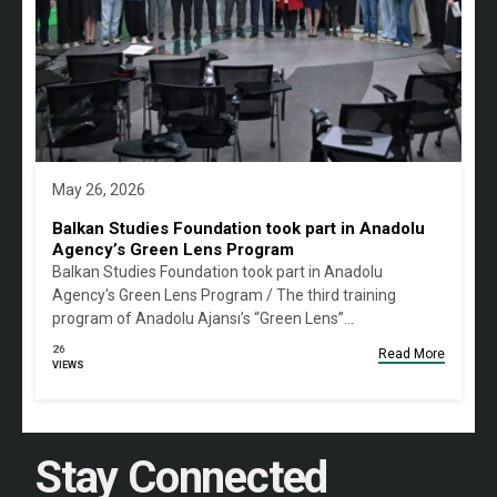
May 26, 2026
Balkan Studies Foundation took part in Anadolu
Agency’s Green Lens Program
Balkan Studies Foundation took part in Anadolu
Agency's Green Lens Program / The third training
program of Anadolu Ajansı’s “Green Lens”…
26
Read More
VIEWS
Stay Connected