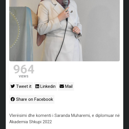
964
VIEWS
Tweet it
Linkedin
Mail
Share on Facebook
Vlerësimi dhe komenti i Saranda Muharemi, e diplomuar në
Akademia Shkupi 2022