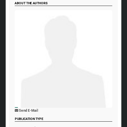
ABOUT THE AUTHORS
Send E-Mail
PUBLICATION TYPE