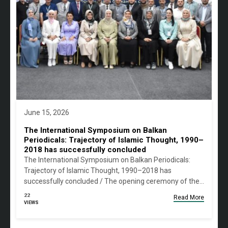
June 15, 2026
The International Symposium on Balkan
Periodicals: Trajectory of Islamic Thought, 1990–
2018 has successfully concluded
The International Symposium on Balkan Periodicals:
Trajectory of Islamic Thought, 1990–2018 has
successfully concluded / The opening ceremony of the…
22
Read More
VIEWS