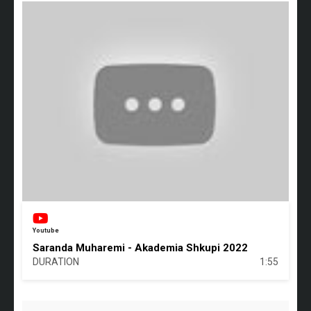
Youtube
Saranda Muharemi - Akademia Shkupi 2022
DURATION
1:55