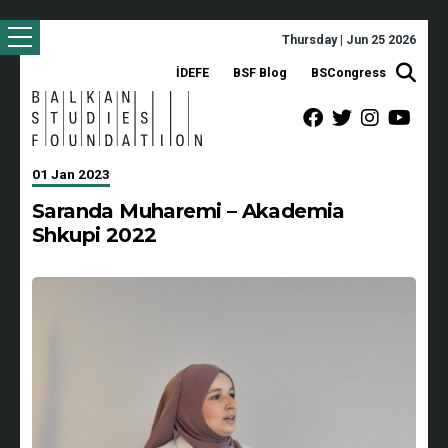
Thursday | Jun 25 2026
İDEFE
BSF Blog
BSCongress
01 Jan 2023
Saranda Muharemi – Akademia
Shkupi 2022