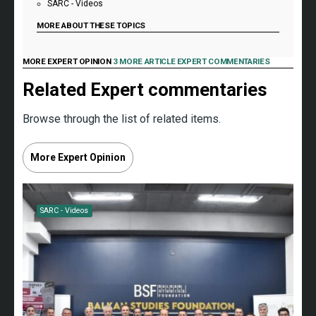
SARC - Videos
MORE ABOUT THESE TOPICS
MORE EXPERT OPINION
3 MORE ARTICLE EXPERT COMMENTARIES
Related Expert commentaries
Browse through the list of related items.
More Expert Opinion
SARC - Videos