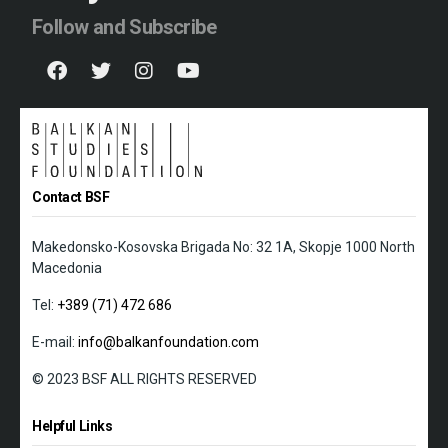
Follow and Subscribe
Contact BSF
Makedonsko-Kosovska Brigada No: 32 1A, Skopje 1000 North
Macedonia
Tel:
+389 (71) 472 686
E-mail:
info@balkanfoundation.com
© 2023 BSF ALL RIGHTS RESERVED
Helpful Links