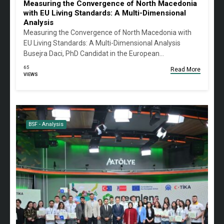
Measuring the Convergence of North Macedonia
with EU Living Standards: A Multi-Dimensional
Analysis
Measuring the Convergence of North Macedonia with
EU Living Standards: A Multi-Dimensional Analysis
Busejra Daci, PhD Candidat in the European…
65
Read More
VIEWS
BSF - Analysis