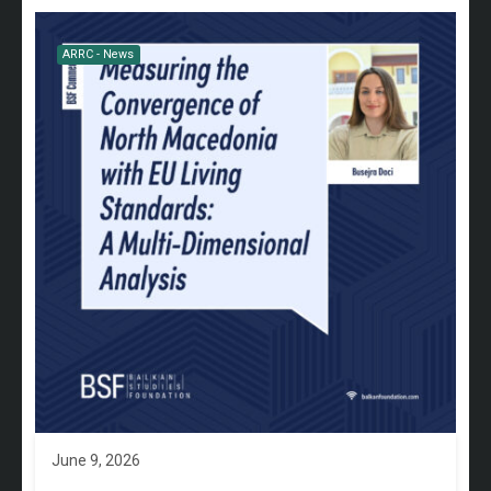
ARRC - News
June 9, 2026