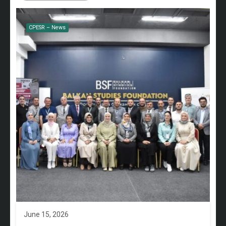
CPESR – News
June 15, 2026