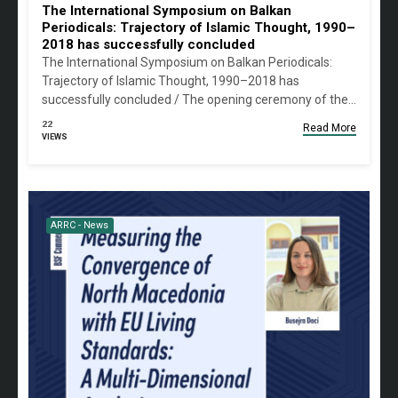
The International Symposium on Balkan
Periodicals: Trajectory of Islamic Thought, 1990–
2018 has successfully concluded
The International Symposium on Balkan Periodicals:
Trajectory of Islamic Thought, 1990–2018 has
successfully concluded / The opening ceremony of the…
22
Read More
VIEWS
ARRC - News