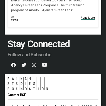
Balkan Studies Foundation took part in Anadolu
Agency's Green Lens Program / The third training
program of Anadolu Ajansı’s “Green Lens”…
26
Read More
VIEWS
Stay Connected
Follow and Subscribe
Contact BSF