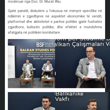
moderuar nga Doc. Dr. Murat Aliu.
Gjatë panelit, diskutimi u fokusua në mënyrë specifike në
ndikimin e zgjedhjeve në aspektet ekonomike të vendit,
platformat dhe aktivitetet e partive politike gjatë fushatës
zgjedhore, kulturën politike, dhe efektet e mundshme
afatgjata në politikën kombëtare.