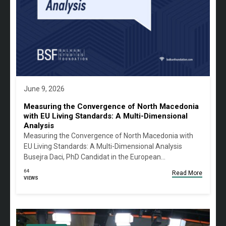
June 9, 2026
Measuring the Convergence of North Macedonia
with EU Living Standards: A Multi-Dimensional
Analysis
Measuring the Convergence of North Macedonia with
EU Living Standards: A Multi-Dimensional Analysis
Busejra Daci, PhD Candidat in the European…
64
Read More
VIEWS