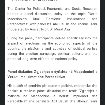
The Center for Political, Economic, and Social Research
hosted a panel discussion today on the topic “North
Macedonia’s Dual Elections: Implications and
Perspectives” with panelists Abil Baush and Xhenur Iseni,
moderated by Assist. Prof. Dr. Murat Aliu.
During the panel, participants delved specifically into the
impact of elections on the economic aspects of the
country, the platforms and activities of political parties
during the election campaign, political culture, and the
potential long-term effects on national policy.
Panel diskutim: Zgjedhjet e dyfishta në Maqedoninë e
Veriut: Implikimet dhe Perspektivat
Në kuadër të qendrës për studime politike, ekonomike dhe
sociale u realizua panel diskutimi me temë “Zgjedhjet e
dyfishta në Maqedoninë e Veriut: Implikimet dhe
Perspektivat” me panelistë Abil Baush dhe Xhenur Iseni,