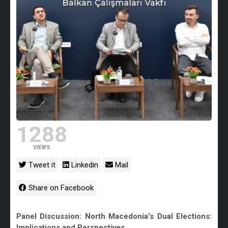
1288
VIEWS
Tweet it
Linkedin
Mail
Share on Facebook
Panel Discussion: North Macedonia’s Dual Elections:
Implications and Perspectives