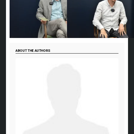
ABOUT THE AUTHORS