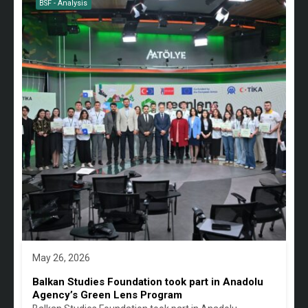
BSF - Analysis
May 26, 2026
Balkan Studies Foundation took part in Anadolu
Agency’s Green Lens Program