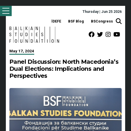
Thursday | Jun 25 2026
İDEFE
BSF Blog
BSCongress
May 17, 2024
Panel Discussion: North Macedonia’s
Dual Elections: Implications and
Perspectives