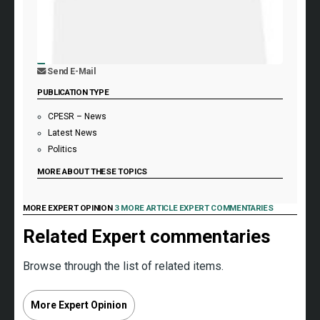
Send E-Mail
PUBLICATION TYPE
CPESR – News
Latest News
Politics
MORE ABOUT THESE TOPICS
MORE EXPERT OPINION
3 MORE ARTICLE EXPERT COMMENTARIES
Related Expert commentaries
Browse through the list of related items.
More Expert Opinion