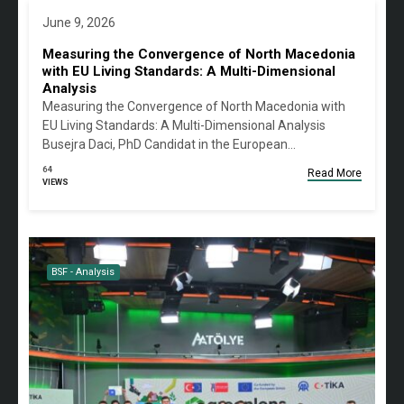
June 9, 2026
Measuring the Convergence of North Macedonia
with EU Living Standards: A Multi-Dimensional
Analysis
Measuring the Convergence of North Macedonia with
EU Living Standards: A Multi-Dimensional Analysis
Busejra Daci, PhD Candidat in the European…
64
Read More
VIEWS
BSF - Analysis