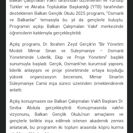
Balkan Çalışmaları Vakfı tarafından düzenlenen ve Yurtdışı
Türkler ve Akraba Topluluklar Başkanlığı (YTB) tarafından
desteklenen Balkan Gençlik Okulu 2025 programı, “Osmanlı
ve Balkanlar” temasıyla bu yıl da gençlerle buluştu.
Programın açılışı Balkan Çalışmaları Vakıf merkezinde
öğrencilerin katılımıyla gerçekleştirildi.
Açılış programı, Dr. İbrahim Zeyd Gerçik’in “Bir Yönetim
Modeli: Mimar Sinan ve Süleymaniye – Osmanlı
Yönetiminde Liderlik, Ekip ve Proje Yönetimi” başlıklı
sunumuyla başladı. Gerçik, Osmanlı’nın kurumsal yapısını,
liderlik anlayışını ve proje yönetiminde ortaya koyduğu
yüksek organizasyon becerisini, Mimar Sinan’ın
Süleymaniye Camii inşa süreci üzerinden örneklendirerek
anlattı.
Açılış konuşmasını ise Balkan Çalışmaları Vakfı Başkanı Dr.
Sevba Abdula gerçekleştirdi. Konuşmasında vakfın
vizyonunu, Balkan Gençlik Okulu’nun amaçlarını ve
gençlerle birlikte inşa edilmek istenen akademik zemini
anlatarak, bu programın iki toplum arasında köprü kurma