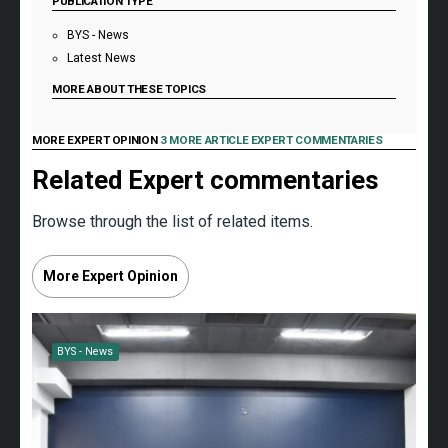
PUBLICATION TYPE
BYS - News
Latest News
MORE ABOUT THESE TOPICS
MORE EXPERT OPINION
3 MORE ARTICLE EXPERT COMMENTARIES
Related Expert commentaries
Browse through the list of related items.
More Expert Opinion
BYS - News