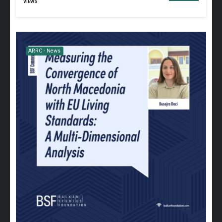
VIEWS
ARRC - News