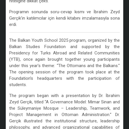
niteliğine dikkat çekti.
Programın sonunda soru-cevap kısmı ve İbrahim Zeyd
Gerçik’in katılımcılar için kendi kitabını imzalamasıyla sona
erdi.
The Balkan Youth School 2025 program, organized by the
Balkan Studies Foundation and supported by the
Presidency for Turks Abroad and Related Communities
(YTB), once again brought together young participants
under this year’s theme: “The Ottomans and the Balkans.”
The opening session of the program took place at the
Foundation’s headquarters with the participation of
students.
The program began with a presentation by Dr. İbrahim
Zeyd Gerçik, titled “A Governance Model: Mimar Sinan and
the Süleymaniye Mosque – Leadership, Teamwork, and
Project Management in Ottoman Administration.” Dr.
Gerçik illustrated the institutional structure, leadership
philosophy, and advanced organizational capabilities of