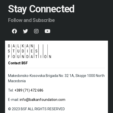
Stay Connected
Follow and Subscribe
Contact BSF
Makedonsko-Kosovska Brigada No: 32 1A, Skopje 1000 North
Macedonia
Tel:
+389 (71) 472 686
E-mail:
info@balkanfoundation.com
© 2023 BSF ALL RIGHTS RESERVED