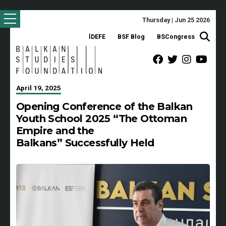
Thursday | Jun 25 2026
İDEFE
BSF Blog
BSCongress
April 19, 2025
Opening Conference of the Balkan
Youth School 2025 “The Ottoman
Empire and the
Balkans” Successfully Held