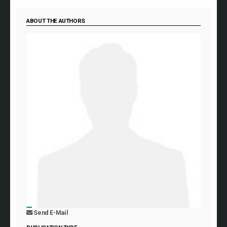
ABOUT THE AUTHORS
Send E-Mail