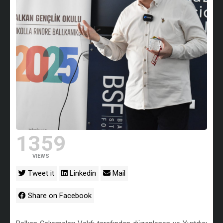
1359
VIEWS
Tweet it
Linkedin
Mail
Share on Facebook