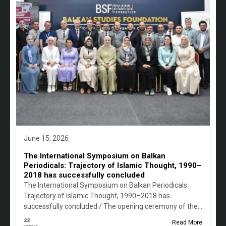
June 15, 2026
The International Symposium on Balkan
Periodicals: Trajectory of Islamic Thought, 1990–
2018 has successfully concluded
The International Symposium on Balkan Periodicals:
Trajectory of Islamic Thought, 1990–2018 has
successfully concluded / The opening ceremony of the…
22
Read More