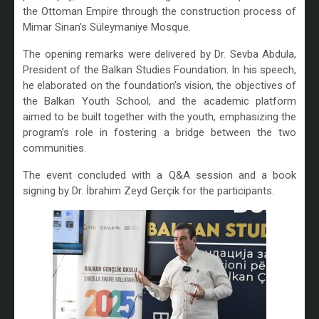
the Ottoman Empire through the construction process of
Mimar Sinan’s Süleymaniye Mosque.
The opening remarks were delivered by Dr. Sevba Abdula,
President of the Balkan Studies Foundation. In his speech,
he elaborated on the foundation’s vision, the objectives of
the Balkan Youth School, and the academic platform
aimed to be built together with the youth, emphasizing the
program’s role in fostering a bridge between the two
communities.
The event concluded with a Q&A session and a book
signing by Dr. İbrahim Zeyd Gerçik for the participants.