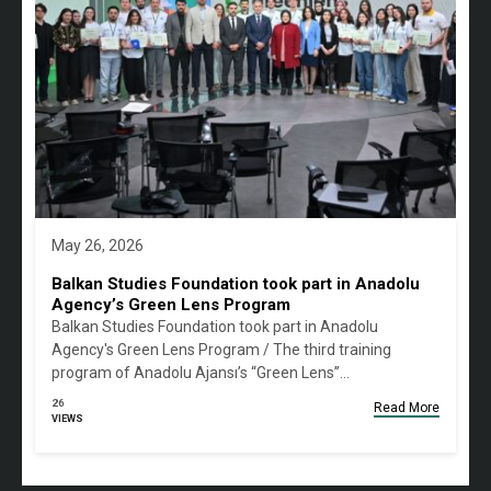
May 26, 2026
Balkan Studies Foundation took part in Anadolu
Agency’s Green Lens Program
Balkan Studies Foundation took part in Anadolu
Agency's Green Lens Program / The third training
program of Anadolu Ajansı’s “Green Lens”…
26
Read More
VIEWS