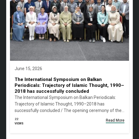
June 15, 2026
The International Symposium on Balkan
Periodicals: Trajectory of Islamic Thought, 1990–
2018 has successfully concluded
The International Symposium on Balkan Periodicals:
Trajectory of Islamic Thought, 1990–2018 has
successfully concluded / The opening ceremony of the…
22
Read More
VIEWS