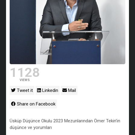
1128
VIEWS
Tweet it
Linkedin
Mail
Share on Facebook
Üsküp Düşünce Okulu 2023 Mezunlarından Ömer Tekin’in
düşünce ve yorumları