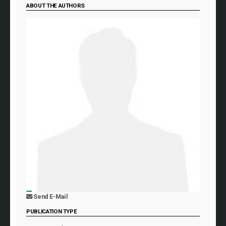
ABOUT THE AUTHORS
Send E-Mail
PUBLICATION TYPE