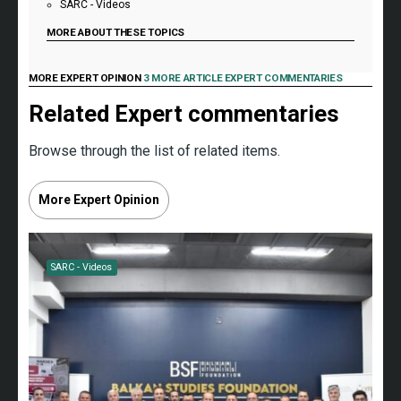
SARC - Videos
MORE ABOUT THESE TOPICS
MORE EXPERT OPINION
3 MORE ARTICLE EXPERT COMMENTARIES
Related Expert commentaries
Browse through the list of related items.
More Expert Opinion
SARC - Videos