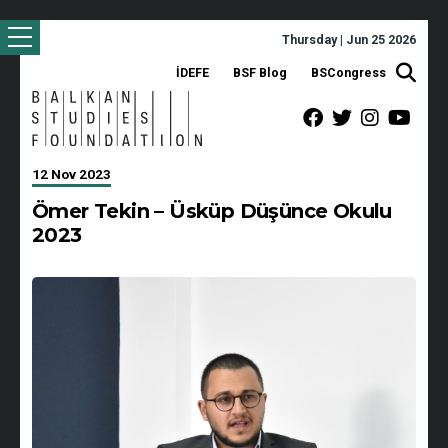
Thursday | Jun 25 2026
İDEFE
BSF Blog
BSCongress
12 Nov 2023
Ömer Tekin – Üsküp Düşünce Okulu
2023