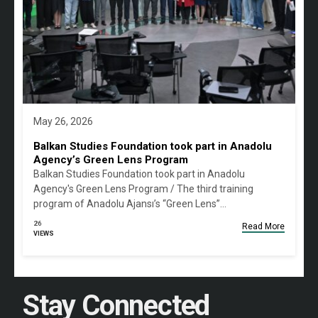
May 26, 2026
Balkan Studies Foundation took part in Anadolu
Agency’s Green Lens Program
Balkan Studies Foundation took part in Anadolu
Agency's Green Lens Program / The third training
program of Anadolu Ajansı’s “Green Lens”…
26
Read More
VIEWS
Stay Connected