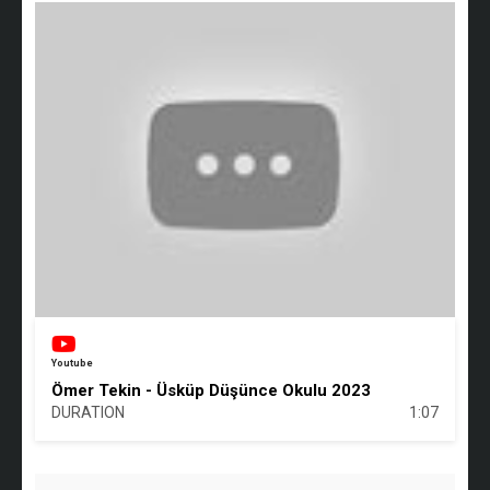
Youtube
Ömer Tekin - Üsküp Düşünce Okulu 2023
DURATION
1:07