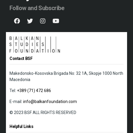
Follow and Subscribe
Contact BSF
Makedonsko-Kosovska Brigada No: 32 1A, Skopje 1000 North
Macedonia
Tel:
+389 (71) 472 686
E-mail:
info@balkanfoundation.com
© 2023 BSF ALL RIGHTS RESERVED
Helpful Links