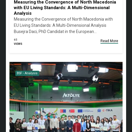
Measuring the Convergence of North Macedonia
with EU Living Standards: A Multi-Dimensional
Analysis
Measuring the Convergence of North Macedonia with
EU Living Standards: A Multi-Dimensional Analysis
Busejra Daci, PhD Candidat in the European…
65
Read More
VIEWS
BSF - Analysis