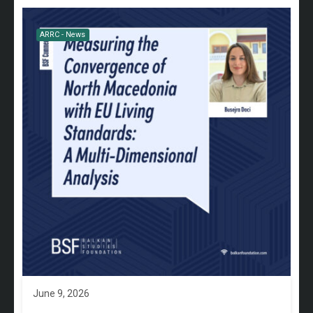
ARRC - News
June 9, 2026