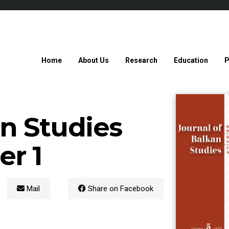
Home
About Us
Research
Education
P
an Studies
r 1
Mail
Share on Facebook