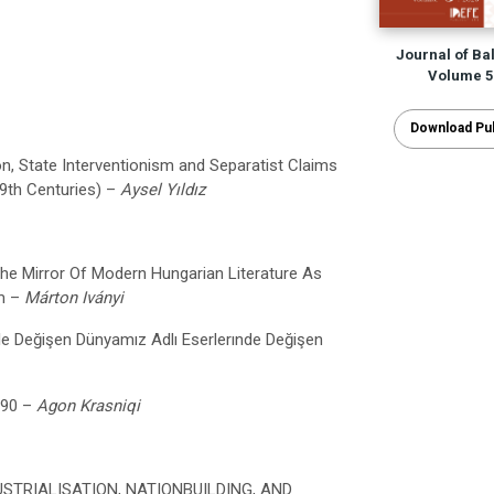
Journal of Ba
Volume 5 
Download Pub
n, State Interventionism and Separatist Claims
19th Centuries) –
Aysel Yıldız
he Mirror Of Modern Hungarian Literature As
sm –
Márton Iványi
 İle Değişen Dünyamız
Adlı Eserlerınde Değişen
990 –
Agon Krasniqi
STRIALISATION, NATIONBUILDING, AND