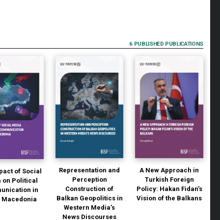
6 PUBLISHED PUBLICATIONS
Representation and
A New Approach in
pact of Social
Perception
Turkish Foreign
 on Political
Construction of
Policy: Hakan Fidan’s
nication in
Balkan Geopolitics in
Vision of the Balkans
h Macedonia
Western Media’s
News Discourses