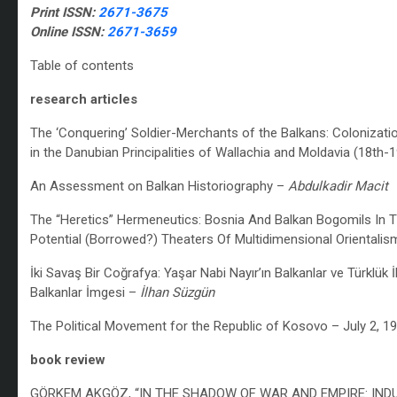
Print ISSN:
2671-3675
Online ISSN:
2671-3659
Table of contents
research articles
The ‘Conquering’ Soldier-Merchants of the Balkans: Colonizatio
in the Danubian Principalities of Wallachia and Moldavia (18th-
An Assessment on Balkan Historiography –
Abdulkadir Macit
The “Heretics” Hermeneutics:
Bosnia And Balkan Bogomils In T
Potential (Borrowed?) Theaters Of Multidimensional Orientali
İki Savaş Bir Coğrafya: Yaşar Nabi Nayır’ın
Balkanlar ve Türklük
Balkanlar İmgesi –
İlhan Süzgün
The Political Movement for the Republic of Kosovo – July 2, 1
book review
GÖRKEM AKGÖZ, “IN THE SHADOW OF WAR AND EMPIRE: INDU