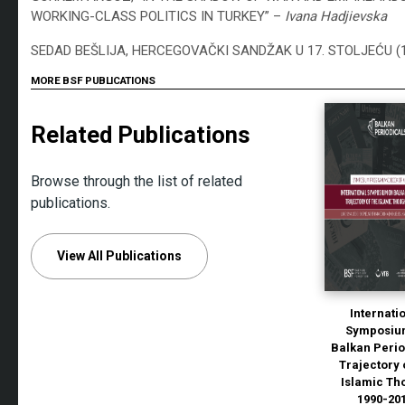
WORKING-CLASS POLITICS IN TURKEY” –
Ivana Hadjievska
SEDAD BEŠLIJA, HERCEGOVAČKI SANDŽAK U 17. STOLJEĆU (
MORE BSF PUBLICATIONS
Related Publications
Browse through the list of related
publications.
View All Publications
Internati
Symposiu
Balkan Perio
Trajectory 
Islamic Th
1990-20