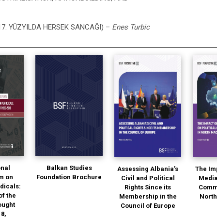
17. YÜZYILDA HERSEK SANCAĞI) –
Enes Turbic
onal
Balkan Studies
Assessing Albania’s
The Im
m on
Foundation Brochure
Civil and Political
Media
dicals:
Rights Since its
Commu
of the
Membership in the
Nort
ought
Council of Europe
18,