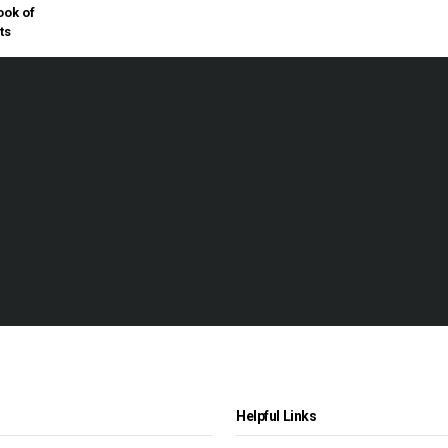
ok of
ts
Helpful Links