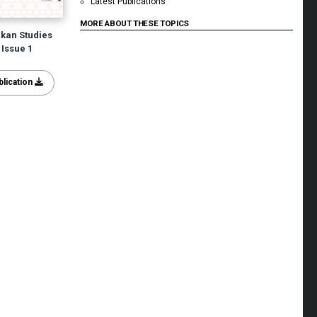
Latest Publications
MORE ABOUT THESE TOPICS
lkan Studies
Issue 1
lication