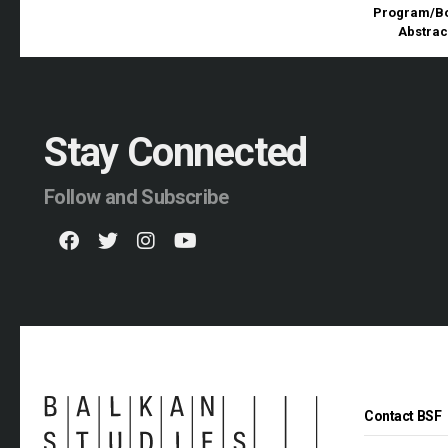
Program/Bo
Abstrac
Stay Connected
Follow and Subscribe
Contact BSF