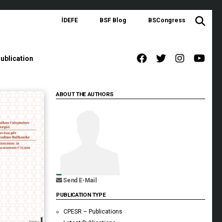
İDEFE
BSF Blog
BSCongress
ublication
ABOUT THE AUTHORS
Send E-Mail
PUBLICATION TYPE
CPESR – Publications