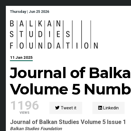
Thursday | Jun 25 2026
11 Jan 2025
Journal of Balk
Volume 5 Numbe
1196
Tweet it
Linkedin
VIEWS
Journal of Balkan Studies Volume 5 Issue 1
Balkan Studies Foundation