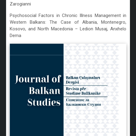
Zarogianni
Psychosocial Factors in Chronic Illness Management in
Western Balkans: The Case of Albania, Montenegro,
Kosovo, and North Macedonia – Ledion Musaj, Anxhelo
Dema