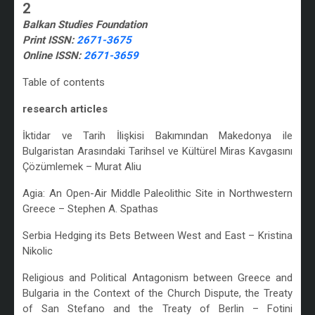
2
Balkan Studies Foundation
Print ISSN:
2671-3675
Online ISSN:
2671-3659
Table of contents
research articles
İktidar ve Tarih İlişkisi Bakımından Makedonya ile
Bulgaristan Arasındaki Tarihsel ve Kültürel Miras Kavgasını
Çözümlemek – Murat Aliu
Agia: An Open-Air Middle Paleolithic Site in Northwestern
Greece – Stephen A. Spathas
Serbia Hedging its Bets Between West and East – Kristina
Nikolic
Religious and Political Antagonism between Greece and
Bulgaria in the Context of the Church Dispute, the Treaty
of San Stefano and the Treaty of Berlin – Fotini