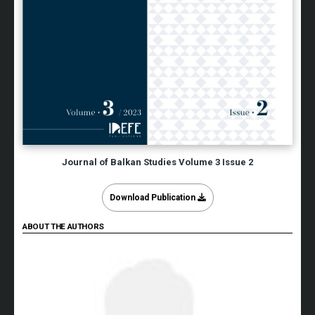
Journal of Balkan Studies Volume 3 Issue 2
Download Publication
ABOUT THE AUTHORS