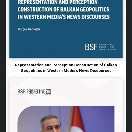
Representation and Perception Construction of Balkan
Geopolitics in Western Media’s News Discourses