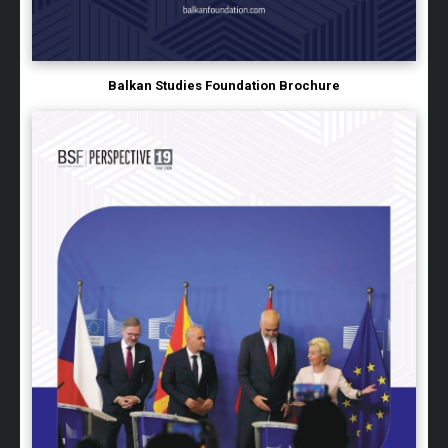
Balkan Studies Foundation Brochure