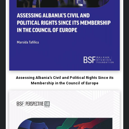
Assessing Albania’s Civil and Political Rights Since its
Membership in the Council of Europe