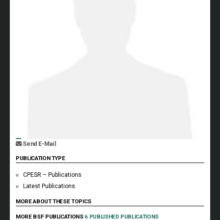
Send E-Mail
PUBLICATION TYPE
CPESR – Publications
Latest Publications
MORE ABOUT THESE TOPICS
MORE BSF PUBLICATIONS
6 PUBLISHED PUBLICATIONS