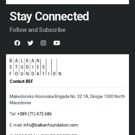
Stay Connected
Follow and Subscribe
Contact BSF
Makedonsko-Kosovska Brigada No: 32 1A, Skopje 1000 North
Macedonia
Tel:
+389 (71) 472 686
E-mail:
info@balkanfoundation.com