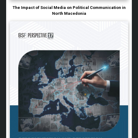
The Impact of Social Media on Political Communication in
North Macedonia