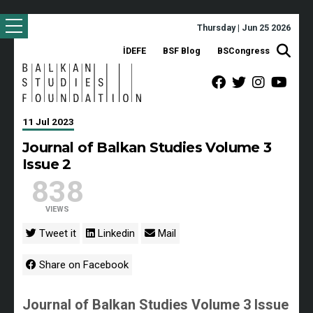
Thursday | Jun 25 2026
İDEFE
BSF Blog
BSCongress
11 Jul 2023
Journal of Balkan Studies Volume 3
Issue 2
838
VIEWS
Tweet it
Linkedin
Mail
Share on Facebook
Journal of Balkan Studies Volume 3 Issue