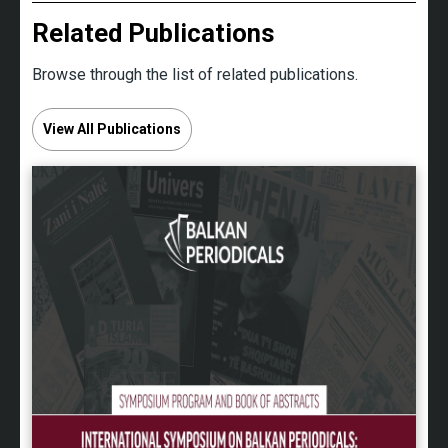
Related Publications
Browse through the list of related publications.
View All Publications