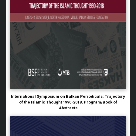
International Symposium on Balkan Periodicals: Trajectory
of the Islamic Thought 1990-2018, Program/Book of
Abstracts