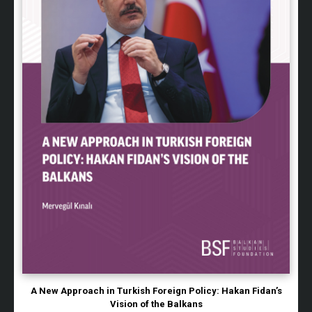
A New Approach in Turkish Foreign Policy: Hakan Fidan’s
Vision of the Balkans