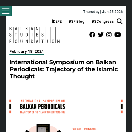
Thursday | Jun 25 2026
İDEFE
BSF Blog
BSCongress
February 18, 2024
International Symposium on Balkan
Periodicals: Trajectory of the Islamic
Thought