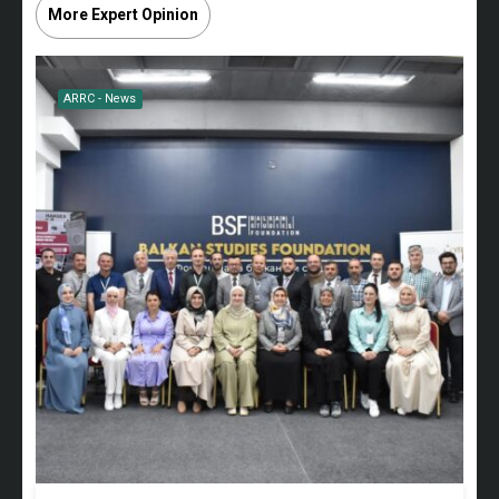
More Expert Opinion
ARRC - News