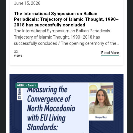
June 15, 2026
The International Symposium on Balkan
Periodicals: Trajectory of Islamic Thought, 1990–
2018 has successfully concluded
The International Symposium on Balkan Periodicals:
Trajectory of Islamic Thought, 1990–2018 has
successfully concluded / The opening ceremony of the…
22
Read More
VIEWS
ARRC - News