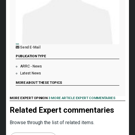
Send E-Mail
PUBLICATION TYPE
ARRC - News
Latest News
MORE ABOUT THESE TOPICS
MORE EXPERT OPINION
3 MORE ARTICLE EXPERT COMMENTARIES
Related Expert commentaries
Browse through the list of related items.