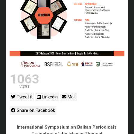
1063
VIEWS
Tweet it
Linkedin
Mail
Share on Facebook
International Symposium on Balkan Periodicals:
Trajectory of the Islamic Thought