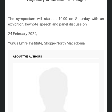
The symposium will start at 10:00 on Saturday with an
exhibition, keynote speech and panel discussion.
24 February 2024,
Yunus Emre Institute, Skopje-North Macedonia
ABOUT THE AUTHORS