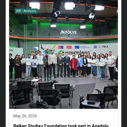
BSF - Analysis
May 26, 2026
Balkan Studies Foundation took part in Anadolu