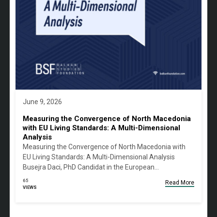
June 9, 2026
Measuring the Convergence of North Macedonia
with EU Living Standards: A Multi-Dimensional
Analysis
Measuring the Convergence of North Macedonia with
EU Living Standards: A Multi-Dimensional Analysis
Busejra Daci, PhD Candidat in the European…
65
Read More
VIEWS