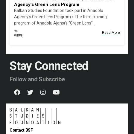
Agency’s Green Lens Program
Balkan Studies Foundation took part in Anadolu
Agency's Green Lens Program / The third training
program of Anadolu Ajansı’s “Green Lens”…
26
Read More
VIEWS
Stay Connected
Follow and Subscribe
Contact BSF