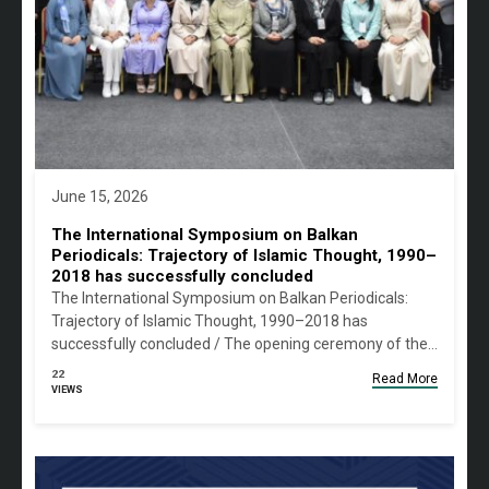
June 15, 2026
The International Symposium on Balkan
Periodicals: Trajectory of Islamic Thought, 1990–
2018 has successfully concluded
The International Symposium on Balkan Periodicals:
Trajectory of Islamic Thought, 1990–2018 has
successfully concluded / The opening ceremony of the…
22
Read More
VIEWS