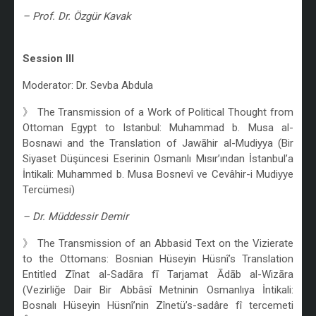
– Prof. Dr. Özgür Kavak
/
Session III
Moderator: Dr. Sevba Abdula
》 The Transmission of a Work of Political Thought from
Ottoman Egypt to Istanbul: Muhammad b. Musa al-
Bosnawi and the Translation of Jawāhir al-Mudiyya (Bir
Siyaset Düşüncesi Eserinin Osmanlı Mısır’ından İstanbul’a
İntikali: Muhammed b. Musa Bosnevî ve Cevâhir-i Mudiyye
Tercümesi)
– Dr. Müddessir Demir
》 The Transmission of an Abbasid Text on the Vizierate
to the Ottomans: Bosnian Hüseyin Hüsnî’s Translation
Entitled Zīnat al-Sadāra fī Tarjamat Ādāb al-Wizāra
(Vezirliğe Dair Bir Abbâsî Metninin Osmanlıya İntikali:
Bosnalı Hüseyin Hüsnî’nin Zînetü’s-sadâre fî tercemeti