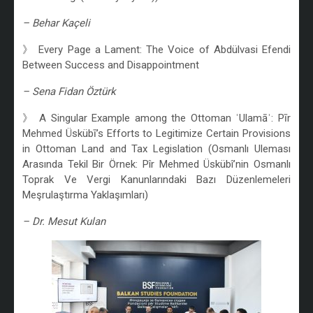
– Behar Kaçeli
》 Every Page a Lament: The Voice of Abdülvasi Efendi
Between Success and Disappointment
– Sena Fidan Öztürk
》 A Singular Example among the Ottoman ʿUlamāʾ: Pīr
Mehmed Üskübī’s Efforts to Legitimize Certain Provisions
in Ottoman Land and Tax Legislation (Osmanlı Uleması
Arasında Tekil Bir Örnek: Pîr Mehmed Üskübî’nin Osmanlı
Toprak Ve Vergi Kanunlarındaki Bazı Düzenlemeleri
Meşrulaştırma Yaklaşımları)
– Dr. Mesut Kulan