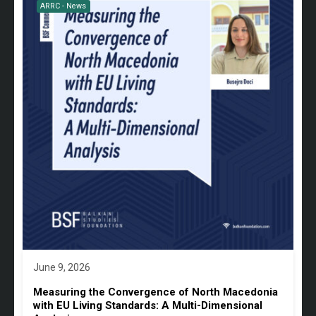
ARRC - News
June 9, 2026
Measuring the Convergence of North Macedonia
with EU Living Standards: A Multi-Dimensional