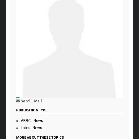
Send E-Mail
PUBLICATION TYPE
ARRC - News
Latest News
MORE ABOUT THESE TOPICS