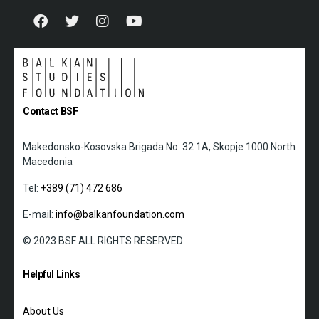
Contact BSF
Makedonsko-Kosovska Brigada No: 32 1A, Skopje 1000 North
Macedonia
Tel:
+389 (71) 472 686
E-mail:
info@balkanfoundation.com
© 2023 BSF ALL RIGHTS RESERVED
Helpful Links
About Us