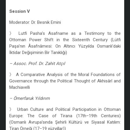
/
Session V
Moderator: Dr. Besnik Emini
》 Lutfi Pasha’s Asafname as a Testimony to the
Ottoman Power Shift in the Sixteenth Century (Lütfi
Paşa’nın Âsafnâmesi: On Altıncı Yüzyılda Osmanlı’daki
İktidar Değişiminin Bir Tanıklığı)
– Assoc. Prof. Dr. Zahit Atçıl
》 A Comparative Analysis of the Moral Foundations of
Governance through the Political Thought of Akhisârî and
Machiavelli
– Ömerfaruk Yıldırım
》 Urban Culture and Political Participation in Ottoman
Europe: The Case of Tirana (17th–19th Centuries)
(Osmanlı Avrupa’sında Şehirli Kültürü ve Siyasal Katılım:
Tiran Örneği (17–19 yüzyıllar))