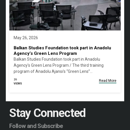
May 26, 2026
Balkan Studies Foundation took part in Anadolu
Agency’s Green Lens Program
Balkan Studies Foundation took part in Anadolu
Agency's Green Lens Program / The third training
program of Anadolu Ajansı’s “Green Lens”…
26
Read More
VIEWS
Stay Connected
Follow and Subscribe