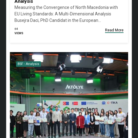
Analysis
Measuring the Convergence of North Macedonia with
EU Living Standards: A Multi-Dimensional Analysis
Busejra Daci, PhD Candidat in the European…
64
Read More
VIEWS
BSF - Analysis