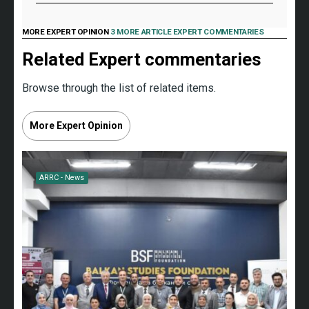
MORE EXPERT OPINION
3 MORE ARTICLE EXPERT COMMENTARIES
Related Expert commentaries
Browse through the list of related items.
More Expert Opinion
ARRC - News