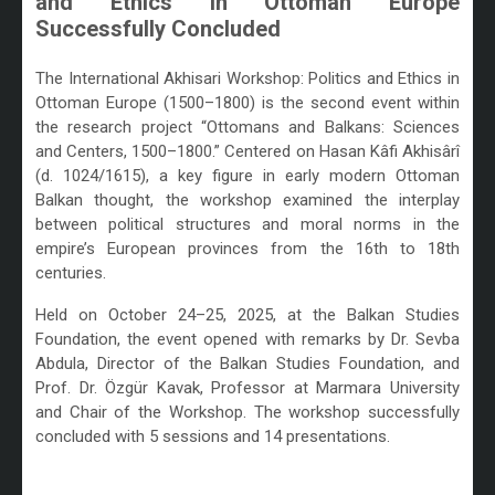
and Ethics in Ottoman Europe
Successfully Concluded
/
The International Akhisari Workshop: Politics and Ethics in
Ottoman Europe (1500–1800) is the second event within
the research project “Ottomans and Balkans: Sciences
and Centers, 1500–1800.” Centered on Hasan Kâfi Akhisârî
(d. 1024/1615), a key figure in early modern Ottoman
Balkan thought, the workshop examined the interplay
between political structures and moral norms in the
empire’s European provinces from the 16th to 18th
centuries.
Held on October 24–25, 2025, at the Balkan Studies
Foundation, the event opened with remarks by Dr. Sevba
Abdula, Director of the Balkan Studies Foundation, and
Prof. Dr. Özgür Kavak, Professor at Marmara University
and Chair of the Workshop. The workshop successfully
concluded with 5 sessions and 14 presentations.
/