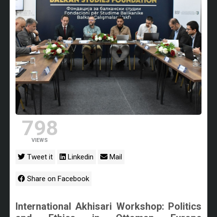
798
VIEWS
Tweet it
Linkedin
Mail
Share on Facebook
International Akhisari Workshop: Politics