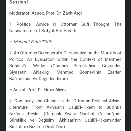
Session II
Moderator: Assoc. Prof. Dr. Zahit Atçıl
》Political Advice in Ottoman Sufi Thought: The
Nasihatname of Sofyalı Bali Efendi
– Mehmet Fatih Tiftik
》An Ottoman Bureaucrat’s Perspective on the Morality of
Politics: An Evaluation within the Context of Mehmed
Bosnevî’s Works (Osmanlı Bürokratının Gözünden
Siyasetin Ahlakiliği: Mehmed Bosnevî’nin Eserleri
Bağlamında Bir Değerlendirme)
– Assist. Prof. Dr. Elmin Aliyev
》Continuity and Change in the Ottoman Political Advice
Literature: From Akhisarî’s Usûlü’l-Hikem to Budinli’s
Nizâm-ı Devlet (Osmanlı Siyasi Nasihat Geleneğinde
Süreklilik ve Değişim: Akhisarî’nin Usûlü’l-Hikem’inden
Budinli’nin Nizâm-ı Devlet’ine)