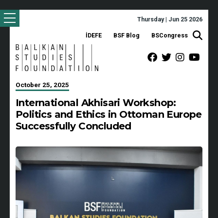
Thursday | Jun 25 2026
İDEFE
BSF Blog
BSCongress
October 25, 2025
International Akhisari Workshop:
Politics and Ethics in Ottoman Europe
Successfully Concluded