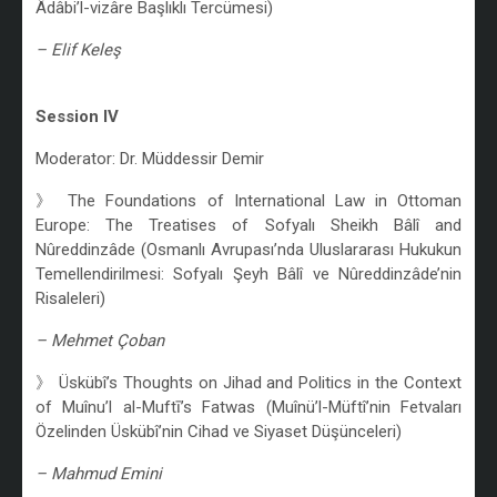
Âdâbi’l-vizâre Başlıklı Tercümesi)
– Elif Keleş
/
Session IV
Moderator: Dr. Müddessir Demir
》 The Foundations of International Law in Ottoman
Europe: The Treatises of Sofyalı Sheikh Bâlî and
Nûreddinzâde (Osmanlı Avrupası’nda Uluslararası Hukukun
Temellendirilmesi: Sofyalı Şeyh Bâlî ve Nûreddinzâde’nin
Risaleleri)
– Mehmet Çoban
》 Üskübî’s Thoughts on Jihad and Politics in the Context
of Muînu’l al-Muftī’s Fatwas (Muînü’l-Müftî’nin Fetvaları
Özelinden Üskübî’nin Cihad ve Siyaset Düşünceleri)
– Mahmud Emini