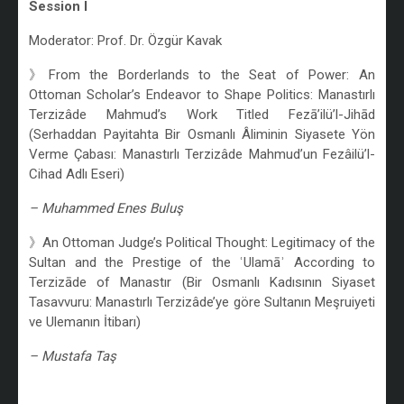
Session I
Moderator: Prof. Dr. Özgür Kavak
》From the Borderlands to the Seat of Power: An
Ottoman Scholar’s Endeavor to Shape Politics: Manastırlı
Terzizâde Mahmud’s Work Titled Fezā’ilü’l-Jihād
(Serhaddan Payitahta Bir Osmanlı Âliminin Siyasete Yön
Verme Çabası: Manastırlı Terzizâde Mahmud’un Fezâilü’l-
Cihad Adlı Eseri)
– Muhammed Enes Buluş
》An Ottoman Judge’s Political Thought: Legitimacy of the
Sultan and the Prestige of the ʿUlamāʾ According to
Terzizāde of Manastır (Bir Osmanlı Kadısının Siyaset
Tasavvuru: Manastırlı Terzizâde’ye göre Sultanın Meşruiyeti
ve Ulemanın İtibarı)
– Mustafa Taş
/