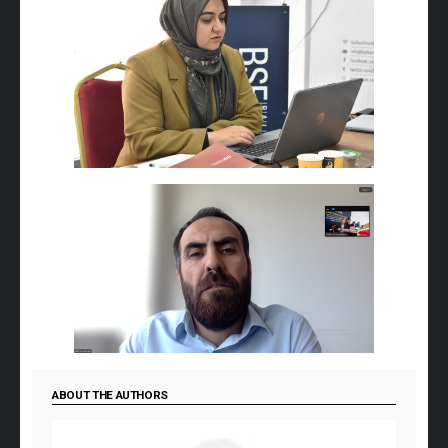
ABOUT THE AUTHORS