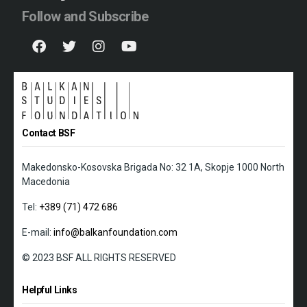
Follow and Subscribe
Contact BSF
Makedonsko-Kosovska Brigada No: 32 1A, Skopje 1000 North
Macedonia
Tel:
+389 (71) 472 686
E-mail:
info@balkanfoundation.com
© 2023 BSF ALL RIGHTS RESERVED
Helpful Links