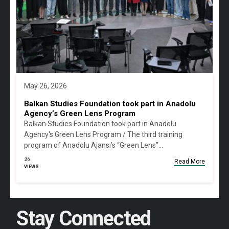
May 26, 2026
Balkan Studies Foundation took part in Anadolu
Agency’s Green Lens Program
Balkan Studies Foundation took part in Anadolu
Agency's Green Lens Program / The third training
program of Anadolu Ajansı’s “Green Lens”…
26
Read More
VIEWS
Stay Connected