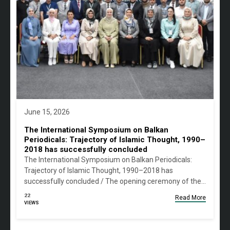
June 15, 2026
The International Symposium on Balkan
Periodicals: Trajectory of Islamic Thought, 1990–
2018 has successfully concluded
The International Symposium on Balkan Periodicals:
Trajectory of Islamic Thought, 1990–2018 has
successfully concluded / The opening ceremony of the…
22
Read More
VIEWS