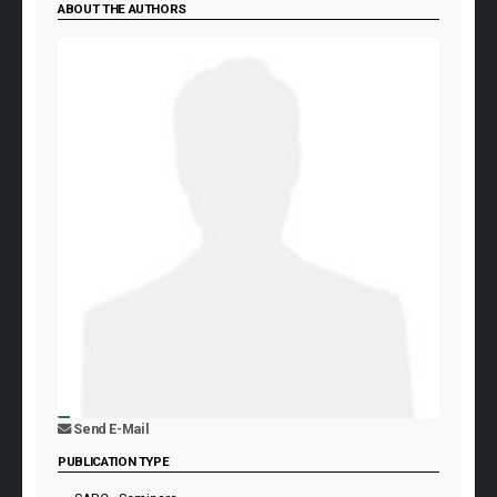
ABOUT THE AUTHORS
Send E-Mail
PUBLICATION TYPE