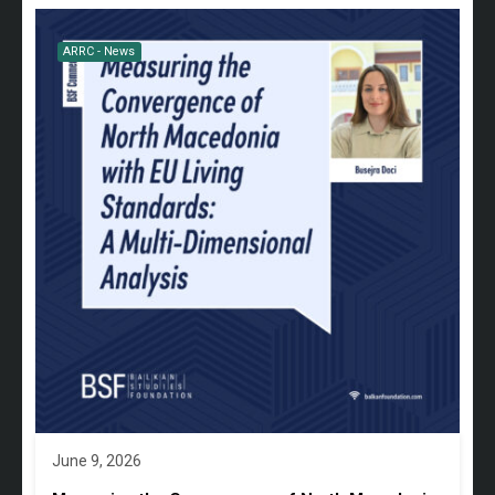
ARRC - News
June 9, 2026