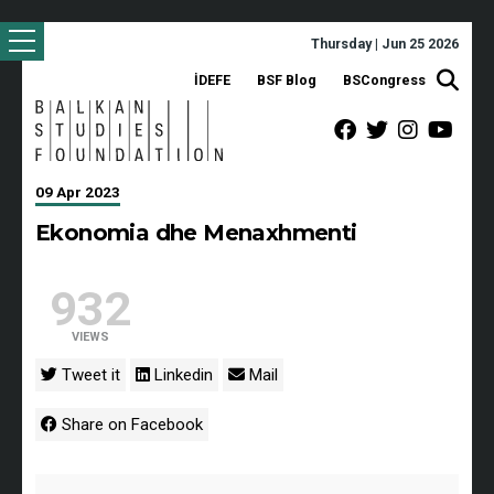
Thursday | Jun 25 2026
İDEFE
BSF Blog
BSCongress
09 Apr 2023
Ekonomia dhe Menaxhmenti
932
VIEWS
Tweet it
Linkedin
Mail
Share on Facebook