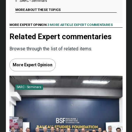
SARC - Seminars
MORE ABOUT THESE TOPICS
MORE EXPERT OPINION
3 MORE ARTICLE EXPERT COMMENTARIES
Related Expert commentaries
Browse through the list of related items.
More Expert Opinion
SARC - Seminars