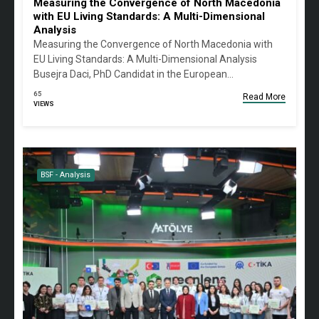
Measuring the Convergence of North Macedonia
with EU Living Standards: A Multi-Dimensional
Analysis
Measuring the Convergence of North Macedonia with
EU Living Standards: A Multi-Dimensional Analysis
Busejra Daci, PhD Candidat in the European…
65
Read More
VIEWS
BSF - Analysis