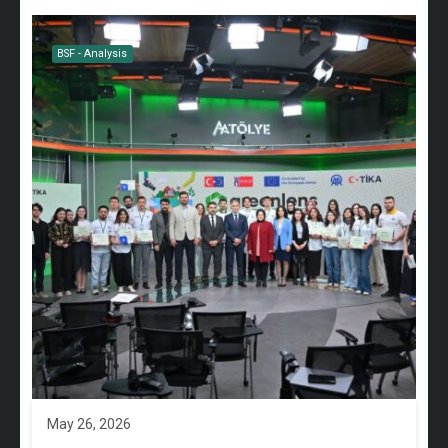
BSF - Analysis
May 26, 2026