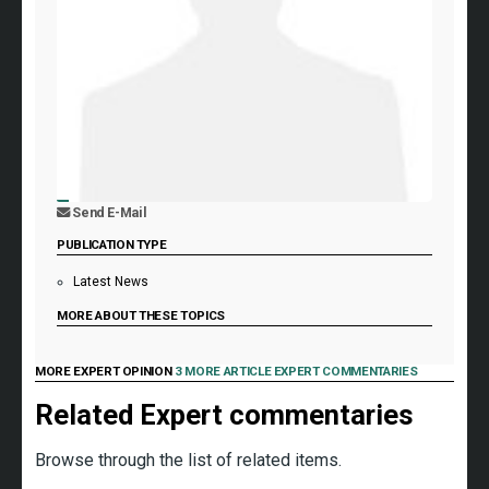
Send E-Mail
PUBLICATION TYPE
Latest News
MORE ABOUT THESE TOPICS
MORE EXPERT OPINION
3 MORE ARTICLE EXPERT COMMENTARIES
Related Expert commentaries
Browse through the list of related items.