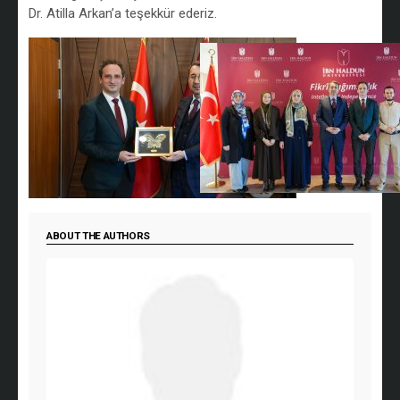
Dr. Atilla Arkan’a teşekkür ederiz.
ABOUT THE AUTHORS