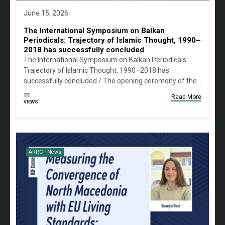
June 15, 2026
The International Symposium on Balkan
Periodicals: Trajectory of Islamic Thought, 1990–
2018 has successfully concluded
The International Symposium on Balkan Periodicals:
Trajectory of Islamic Thought, 1990–2018 has
successfully concluded / The opening ceremony of the…
22
Read More
VIEWS
ARRC - News