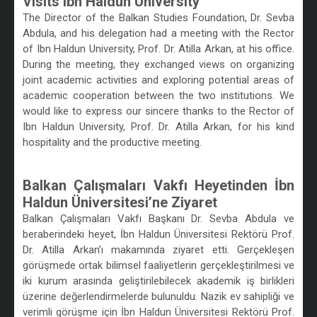
Visits Ibn Haldun University
The Director of the Balkan Studies Foundation, Dr. Sevba
Abdula, and his delegation had a meeting with the Rector
of Ibn Haldun University, Prof. Dr. Atilla Arkan, at his office.
During the meeting, they exchanged views on organizing
joint academic activities and exploring potential areas of
academic cooperation between the two institutions. We
would like to express our sincere thanks to the Rector of
Ibn Haldun University, Prof. Dr. Atilla Arkan, for his kind
hospitality and the productive meeting.
/
Balkan Çalışmaları Vakfı Heyetinden İbn
Haldun Üniversitesi’ne Ziyaret
Balkan Çalışmaları Vakfı Başkanı Dr. Sevba Abdula ve
beraberindeki heyet, İbn Haldun Üniversitesi Rektörü Prof.
Dr. Atilla Arkan’ı makamında ziyaret etti. Gerçekleşen
görüşmede ortak bilimsel faaliyetlerin gerçekleştirilmesi ve
iki kurum arasında geliştirilebilecek akademik iş birlikleri
üzerine değerlendirmelerde bulunuldu. Nazik ev sahipliği ve
verimli görüşme için İbn Haldun Üniversitesi Rektörü Prof.