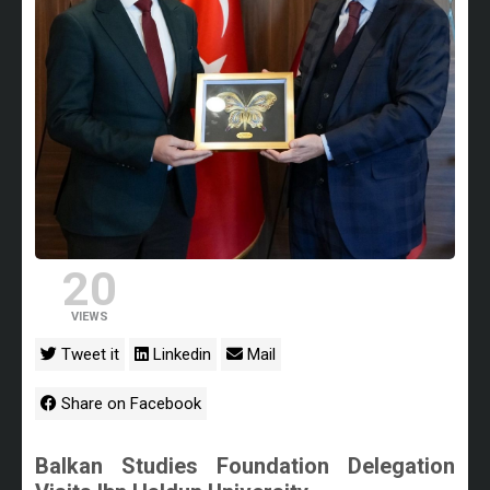
20
VIEWS
Tweet it
Linkedin
Mail
Share on Facebook
Balkan Studies Foundation Delegation