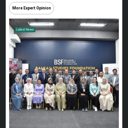
More Expert Opinion
Latest News