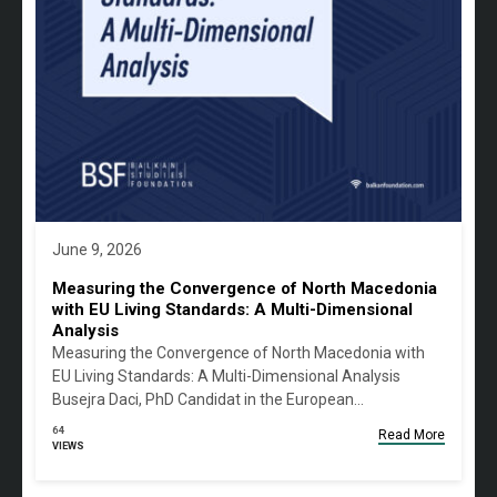
June 9, 2026
Measuring the Convergence of North Macedonia
with EU Living Standards: A Multi-Dimensional
Analysis
Measuring the Convergence of North Macedonia with
EU Living Standards: A Multi-Dimensional Analysis
Busejra Daci, PhD Candidat in the European…
64
Read More
VIEWS