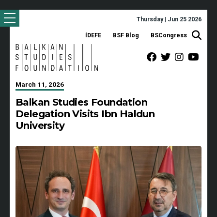
Thursday | Jun 25 2026
İDEFE
BSF Blog
BSCongress
March 11, 2026
Balkan Studies Foundation
Delegation Visits Ibn Haldun
University