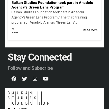
Balkan Studies Foundation took part in Anadolu
Agency’s Green Lens Program
Balkan Studies Foundation took part in Anadolu
Agency's Green Lens Program / The third training
program of Anadolu Ajansı’s “Green Lens”…
26
Read More
VIEWS
Stay Connected
Follow and Subscribe