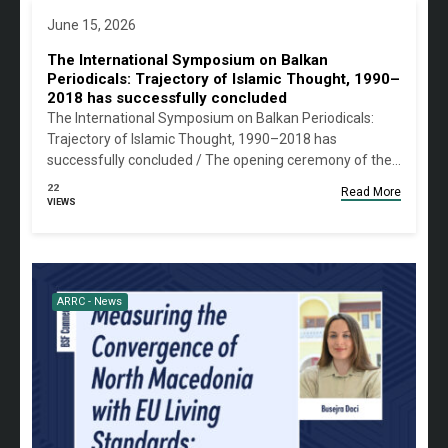
June 15, 2026
The International Symposium on Balkan
Periodicals: Trajectory of Islamic Thought, 1990–
2018 has successfully concluded
The International Symposium on Balkan Periodicals:
Trajectory of Islamic Thought, 1990–2018 has
successfully concluded / The opening ceremony of the…
22
Read More
VIEWS
ARRC - News