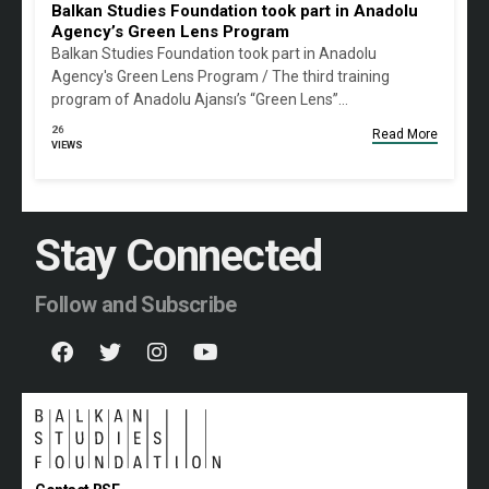
Balkan Studies Foundation took part in Anadolu
Agency’s Green Lens Program
Balkan Studies Foundation took part in Anadolu
Agency's Green Lens Program / The third training
program of Anadolu Ajansı’s “Green Lens”…
26
Read More
VIEWS
Stay Connected
Follow and Subscribe