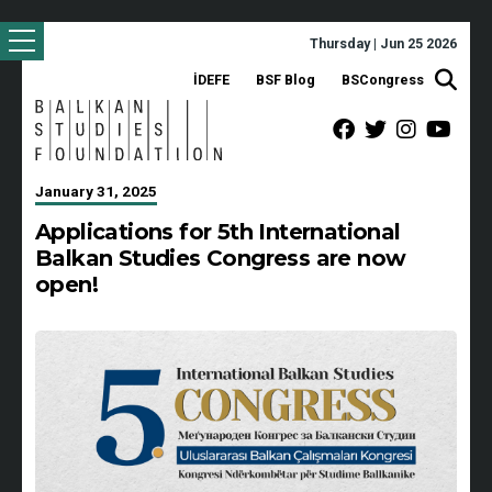
Thursday | Jun 25 2026
İDEFE
BSF Blog
BSCongress
January 31, 2025
Applications for 5th International
Balkan Studies Congress are now
open!