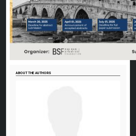
ABOUT THE AUTHORS