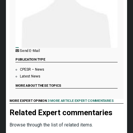
Send E-Mail
PUBLICATION TYPE
CPESR – News
Latest News
MORE ABOUT THESE TOPICS
MORE EXPERT OPINION
3 MORE ARTICLE EXPERT COMMENTARIES
Related Expert commentaries
Browse through the list of related items.