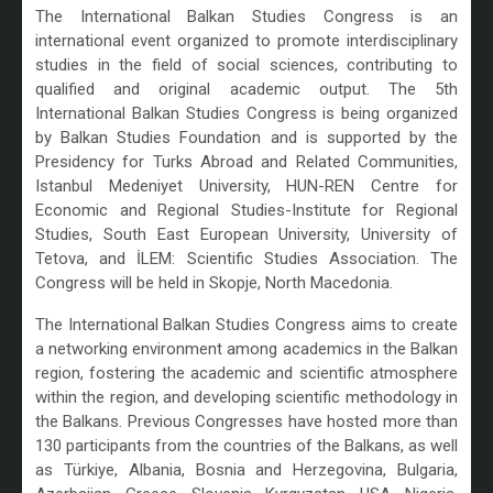
The International Balkan Studies Congress is an
international event organized to promote interdisciplinary
studies in the field of social sciences, contributing to
qualified and original academic output. The 5th
International Balkan Studies Congress is being organized
by Balkan Studies Foundation and is supported by the
Presidency for Turks Abroad and Related Communities,
Istanbul Medeniyet University, HUN-REN Centre for
Economic and Regional Studies-Institute for Regional
Studies, South East European University, University of
Tetova, and İLEM: Scientific Studies Association. The
Congress will be held in Skopje, North Macedonia.
The International Balkan Studies Congress aims to create
a networking environment among academics in the Balkan
region, fostering the academic and scientific atmosphere
within the region, and developing scientific methodology in
the Balkans. Previous Congresses have hosted more than
130 participants from the countries of the Balkans, as well
as Türkiye, Albania, Bosnia and Herzegovina, Bulgaria,