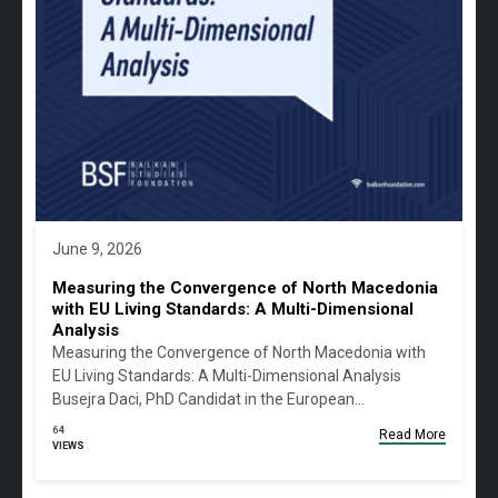
June 9, 2026
Measuring the Convergence of North Macedonia
with EU Living Standards: A Multi-Dimensional
Analysis
Measuring the Convergence of North Macedonia with
EU Living Standards: A Multi-Dimensional Analysis
Busejra Daci, PhD Candidat in the European…
64
Read More
VIEWS