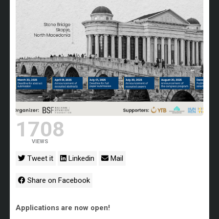
1708
VIEWS
Tweet it
Linkedin
Mail
Share on Facebook
Applications are now open!