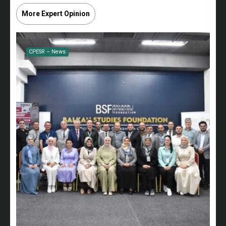
More Expert Opinion
CPESR – News