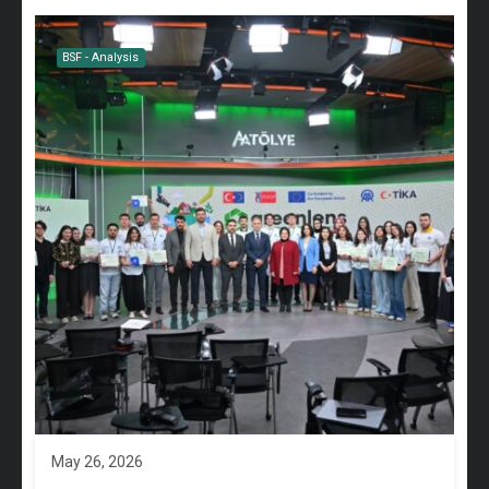
BSF - Analysis
May 26, 2026