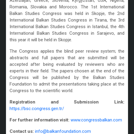
Azerbaijan, Greece, Slovenia, Kyrgyzstan, USA, Nigeria,
Romania, Slovakia and Morocco. The 1st International
Balkan Studies Congress was held in Skopje, the 2nd
International Balkan Studies Congress in Tirana, the 3rd
International Balkan Studies Congress in Istanbul, the 4th
International Balkan Studies Congress in Sarajevo, and
this year it will be held in Skopje.
The Congress applies the blind peer review system; the
abstracts and full papers that are submitted will be
accepted after being evaluated by reviewers who are
experts in their field. The papers chosen at the end of the
Congress will be published by the Balkan Studies
Foundation to admit the presentations taking place at the
Congress to the scientific world.
Registration and Submission Link:
https://bsc.congress.gen.tr/
For further information visit:
www.congressbalkan.com
Contact us:
info@balkanfoundation.com