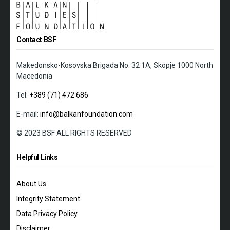
Contact BSF
Makedonsko-Kosovska Brigada No: 32 1A, Skopje 1000 North
Macedonia
Tel:
+389 (71) 472 686
E-mail:
info@balkanfoundation.com
© 2023 BSF ALL RIGHTS RESERVED
Helpful Links
About Us
Integrity Statement
Data Privacy Policy
Disclaimer