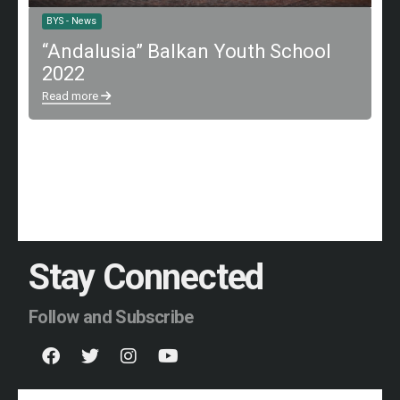
BYS - News
“Andalusia” Balkan Youth School
2022
Read more
Stay Connected
Follow and Subscribe