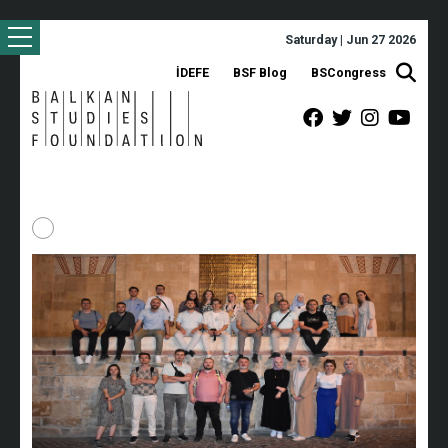
Saturday | Jun 27 2026
İDEFE
BSF Blog
BSCongress